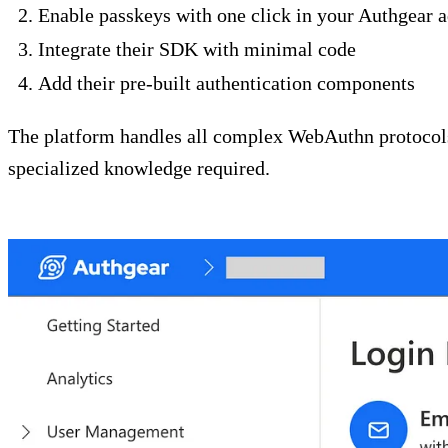
Enable passkeys with one click in your Authgear 
Integrate their SDK with minimal code
Add their pre-built authentication components
The platform handles all complex WebAuthn protocols 
specialized knowledge required.