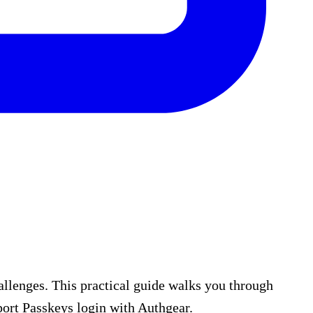
allenges. This practical guide walks you through
ort Passkeys login with Authgear.