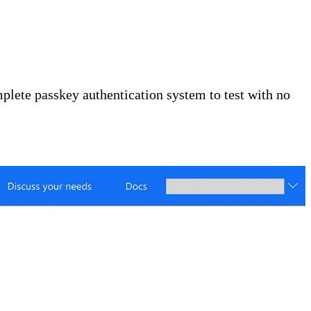
lete passkey authentication system to test with no