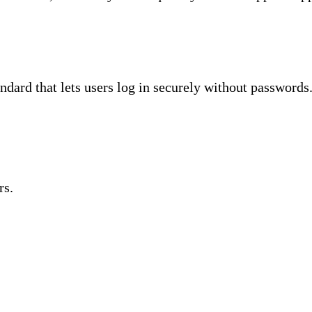
dard that lets users log in securely without passwords
rs.