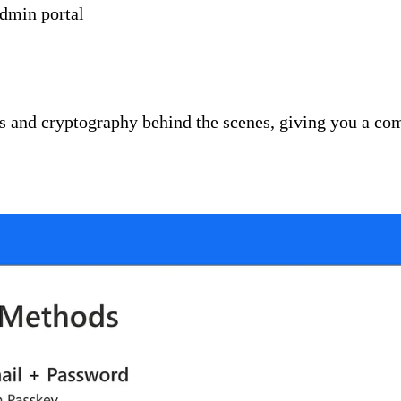
admin portal
and cryptography behind the scenes, giving you a comp