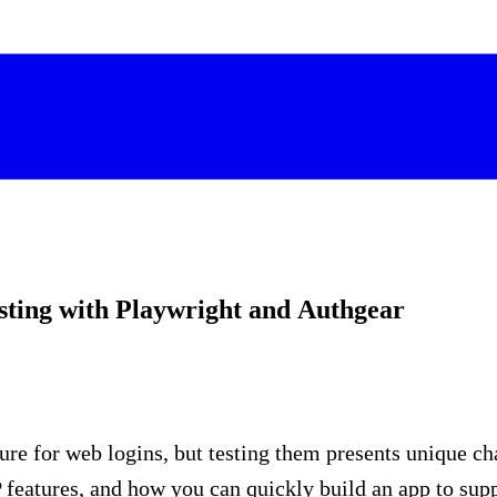
sting with Playwright and Authgear
re for web logins, but testing them presents unique ch
features, and how you can quickly build an app to supp