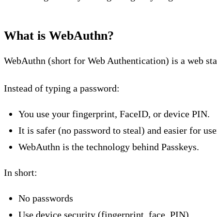
What is WebAuthn?
WebAuthn (short for Web Authentication) is a web stan
Instead of typing a password:
You use your fingerprint, FaceID, or device PIN.
It is safer (no password to steal) and easier for use
WebAuthn is the technology behind Passkeys.
In short:
No passwords
Use device security (fingerprint, face, PIN)