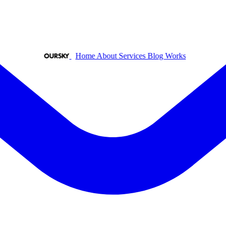
Home
About
Services
Blog
Works