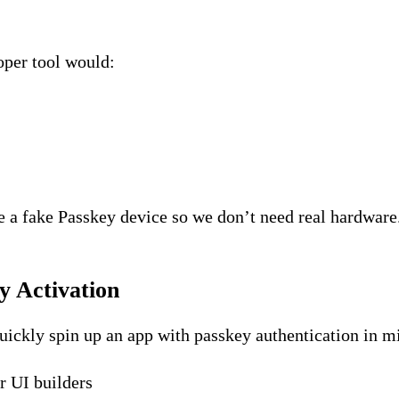
loper tool would:
e a fake Passkey device so we don’t need real hardware
y Activation
uickly spin up an app with passkey authentication in m
er UI builders