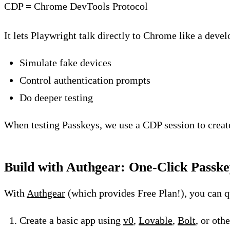
CDP = Chrome DevTools Protocol
It lets Playwright talk directly to Chrome like a deve
Simulate fake devices
Control authentication prompts
Do deeper testing
When testing Passkeys, we use a CDP session to creat
Build with Authgear: One-Click Passke
With
Authgear
(which provides Free Plan!), you can q
Create a basic app using
v0
,
Lovable
,
Bolt
, or oth