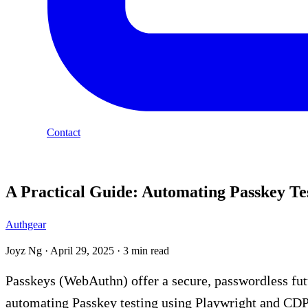
Contact
Blog
A Practical Guide: Automating Passkey Te
Authgear
Joyz Ng
·
April 29, 2025
·
3 min read
Passkeys (WebAuthn) offer a secure, passwordless futu
automating Passkey testing using Playwright and CDP 