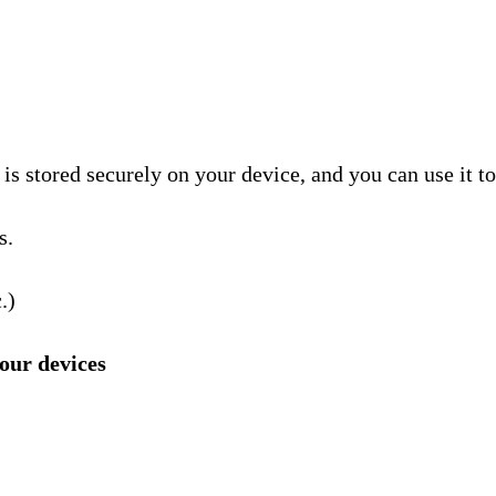
is stored securely on your device, and you can use it to
s.
.)
our devices