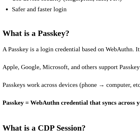
Safer and faster login
What is a Passkey?
A Passkey is a login credential based on WebAuthn. It 
Apple, Google, Microsoft, and others support Passkey
Passkeys work across devices (phone → computer, etc
Passkey = WebAuthn credential that syncs across y
What is a CDP Session?