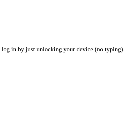
 log in by just unlocking your device (no typing).