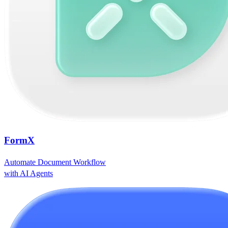
FormX
Automate Document Workflow
with AI Agents