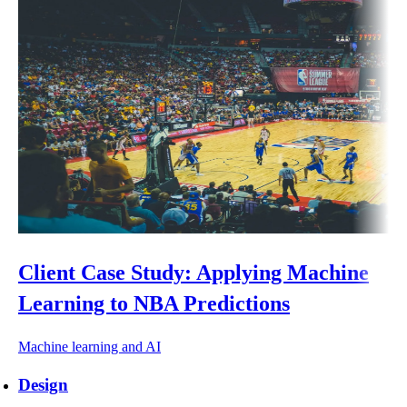
Client Case Study: Applying Machine
Learning to NBA Predictions
Machine learning and AI
Design