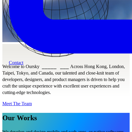
Contact
Welcome to Oursky
⎯⎯⎯⎯⎯
⎯⎯⎯
Across Hong Kong, London,
Taipei, Tokyo, and Canada, our talented and close-knit team of
developers, designers, and product managers is driven to help you
craft the unique experience with excellent user experiences and
cutting-edge technologies.
Meet The Team
Our Works
We develop and design mobile and web apps, or native softwares