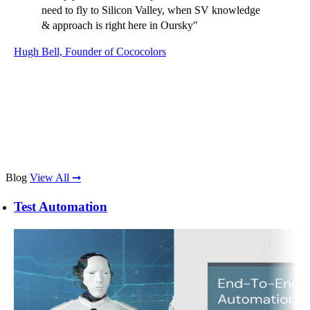
provided accurate estimates on the work required
and always delivered on time despite the time
difference and location. The cross-team
communication was always effective. Their
organized approach to the product development and
on-hand support when issues arose were brilliant
and I'd definitely recommend and work with them
again."
Becky Pate, Senior Product Manager, ASOS
Blog
View All ➞
Test Automation