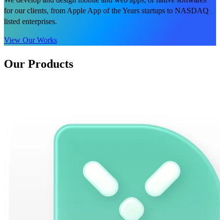
for our clients, from Apple App of the Years startups to NASDAQ
listed enterprises.
View Our Works
Our Products