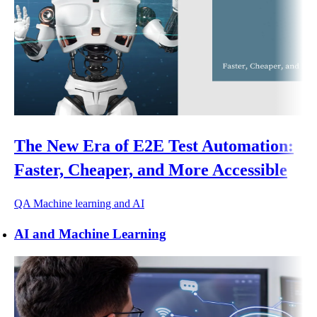
The New Era of E2E Test Automation:
Faster, Cheaper, and More Accessible
QA
Machine learning and AI
AI and Machine Learning