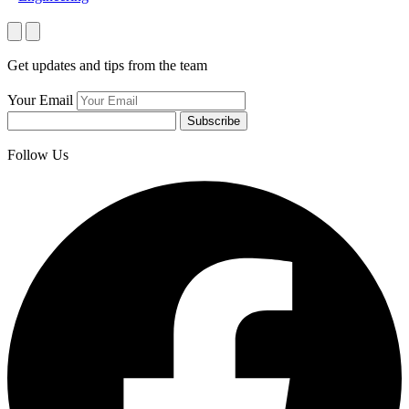
Get updates and tips from the team
Your Email
Subscribe
Follow Us