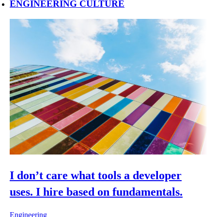
ENGINEERING CULTURE
I don’t care what tools a developer
uses. I hire based on fundamentals.
Engineering