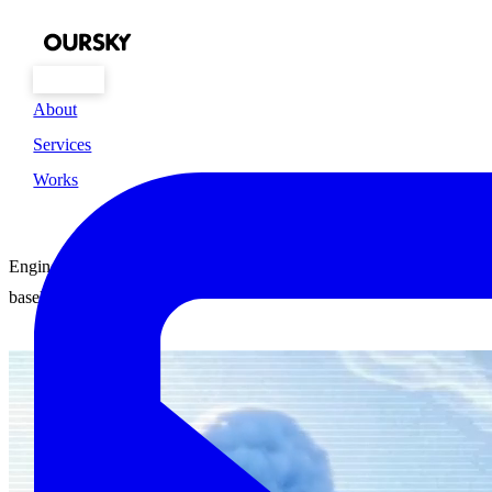
About
Services
Build it right
Works
the First Time
Engineering Excellence is the
baseline here.