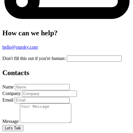
How can we help?
hello@oursky.com
Don't fill this out if you're human:
Contacts
Name
Company
Email
Message
Let's Talk