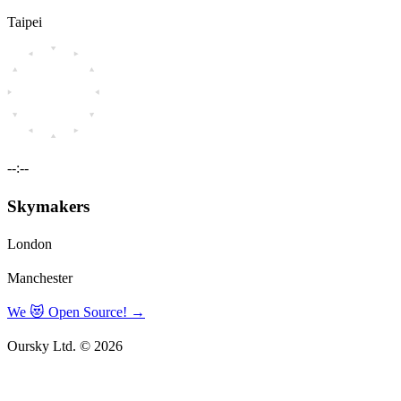
Taipei
--:--
Skymakers
London
Manchester
We 😻 Open Source!
→
Oursky Ltd. © 2026