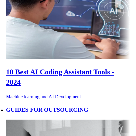
10 Best AI Coding Assistant Tools -
2024
Machine learning and AI
Development
GUIDES FOR OUTSOURCING