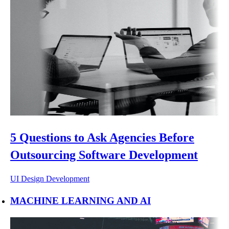
5 Questions to Ask Agencies Before
Outsourcing Software Development
UI Design
Development
MACHINE LEARNING AND AI