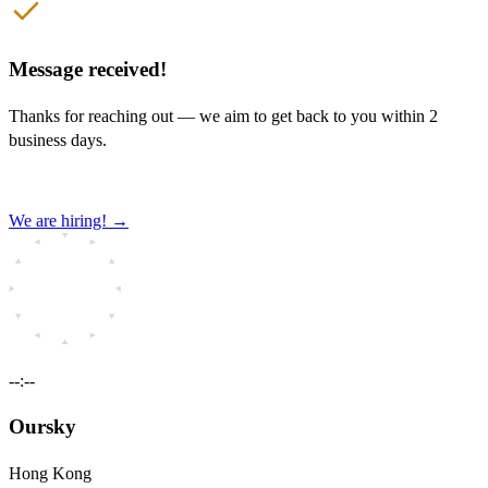
Message received!
Thanks for reaching out — we aim to get back to you within 2
business days.
We are hiring!
→
--:--
Oursky
Hong Kong