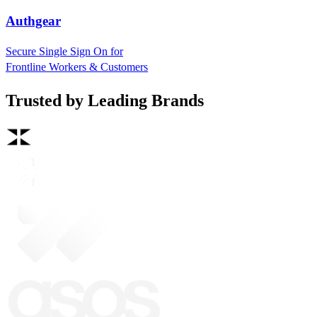
Authgear
Secure Single Sign On for
Frontline Workers & Customers
Trusted by Leading Brands