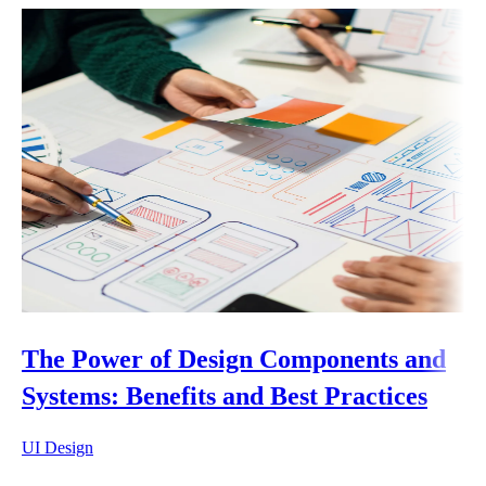
The Power of Design Components and
Systems: Benefits and Best Practices
UI Design