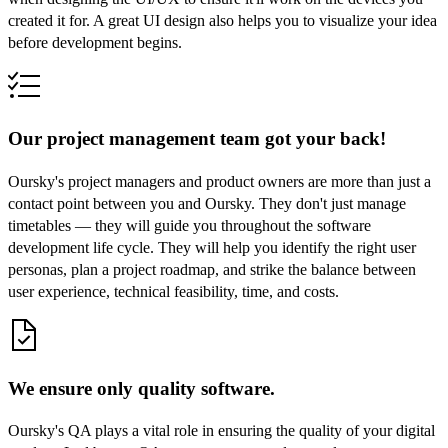
created it for. A great UI design also helps you to visualize your idea
before development begins.
Our project management team got your back!
Oursky's project managers and product owners are more than just a
contact point between you and Oursky. They don't just manage
timetables — they will guide you throughout the software
development life cycle. They will help you identify the right user
personas, plan a project roadmap, and strike the balance between
user experience, technical feasibility, time, and costs.
We ensure only quality software.
Oursky's QA plays a vital role in ensuring the quality of your digital