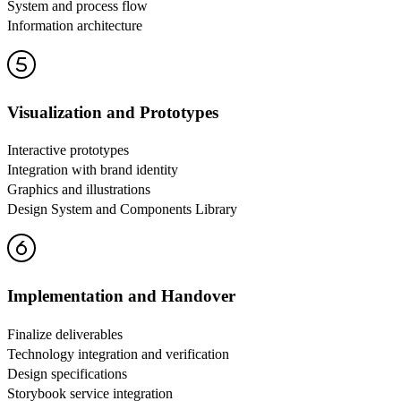
System and process flow
Information architecture
Visualization and Prototypes
Interactive prototypes
Integration with brand identity
Graphics and illustrations
Design System and Components Library
Implementation and Handover
Finalize deliverables
Technology integration and verification
Design specifications
Storybook service integration