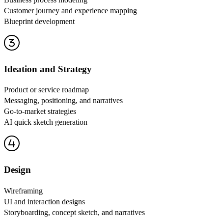
Customer journey and experience mapping
Blueprint development
Ideation and Strategy
Product or service roadmap
Messaging, positioning, and narratives
Go-to-market strategies
AI quick sketch generation
Design
Wireframing
UI and interaction designs
Storyboarding, concept sketch, and narratives