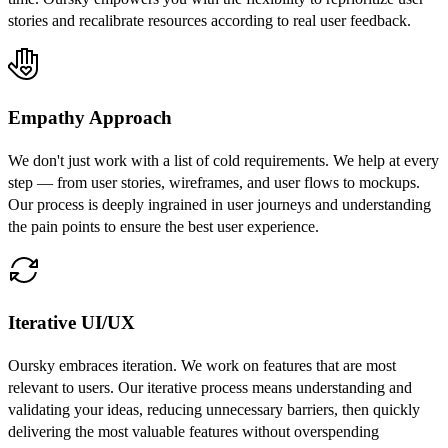
stories and recalibrate resources according to real user feedback.
Empathy Approach
We don't just work with a list of cold requirements. We help at every
step — from user stories, wireframes, and user flows to mockups.
Our process is deeply ingrained in user journeys and understanding
the pain points to ensure the best user experience.
Iterative UI/UX
Oursky embraces iteration. We work on features that are most
relevant to users. Our iterative process means understanding and
validating your ideas, reducing unnecessary barriers, then quickly
delivering the most valuable features without overspending