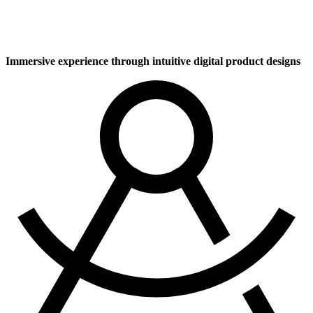
UI / UX Design
Immersive experience through intuitive digital product designs