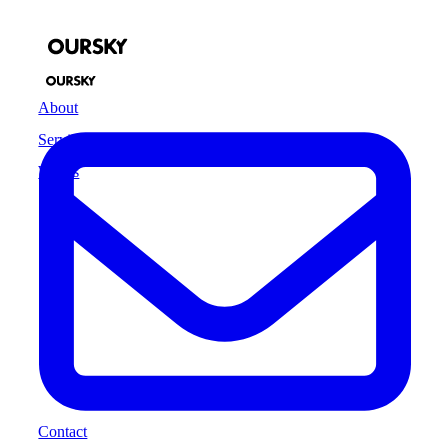
About
Services
Works
Contact