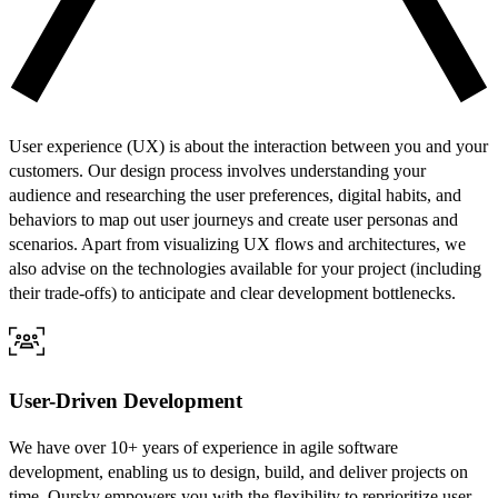
User experience (UX) is about the interaction between you and your
customers. Our design process involves understanding your
audience and researching the user preferences, digital habits, and
behaviors to map out user journeys and create user personas and
scenarios. Apart from visualizing UX flows and architectures, we
also advise on the technologies available for your project (including
their trade-offs) to anticipate and clear development bottlenecks.
User-Driven Development
We have over 10+ years of experience in agile software
development, enabling us to design, build, and deliver projects on
time. Oursky empowers you with the flexibility to reprioritize user