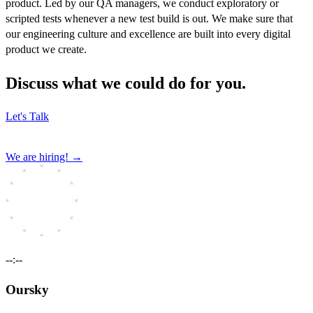
product. Led by our QA managers, we conduct exploratory or
scripted tests whenever a new test build is out. We make sure that
our engineering culture and excellence are built into every digital
product we create.
Discuss what we could do for you.
Let's Talk
We are hiring!
→
--:--
Oursky