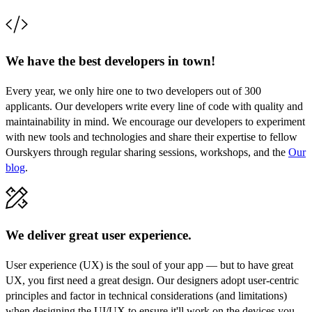
We have the best developers in town!
Every year, we only hire one to two developers out of 300
applicants. Our developers write every line of code with quality and
maintainability in mind. We encourage our developers to experiment
with new tools and technologies and share their expertise to fellow
Ourskyers through regular sharing sessions, workshops, and the
Our
blog
.
We deliver great user experience.
User experience (UX) is the soul of your app — but to have great
UX, you first need a great design. Our designers adopt user-centric
principles and factor in technical considerations (and limitations)
when designing the UI/UX to ensure it'll work on the devices you