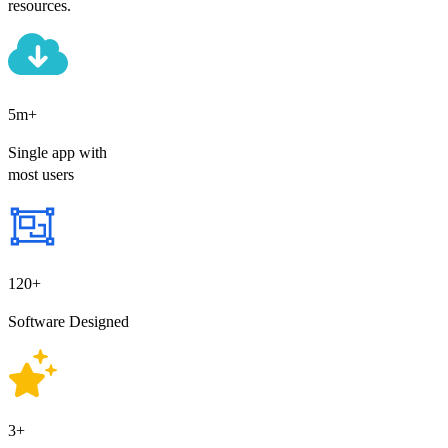
resources.
5m+
Single app with
most users
120+
Software Designed
3+