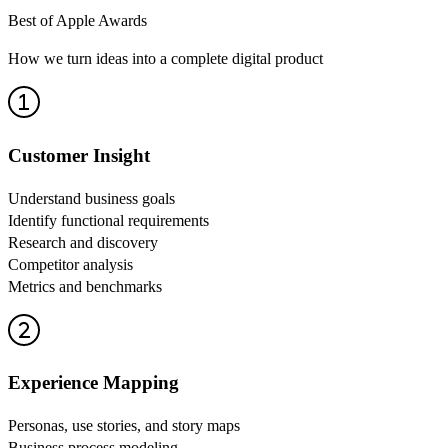
Best of Apple Awards
How we turn ideas into a complete digital product
Customer Insight
Understand business goals
Identify functional requirements
Research and discovery
Competitor analysis
Metrics and benchmarks
Experience Mapping
Personas, use stories, and story maps
Business process modeling