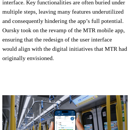
interface. Key functionalities are often buried under
multiple steps, leaving many features underutilized
and consequently hindering the app’s full potential.
Oursky took on the revamp of the MTR mobile app,
ensuring that the redesign of the user interface
would align with the digital initiatives that MTR had
originally envisioned.