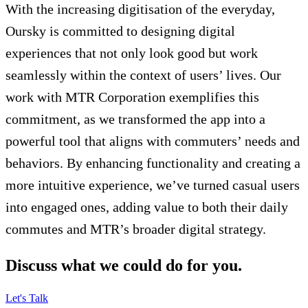
With the increasing digitisation of the everyday,
Oursky is committed to designing digital
experiences that not only look good but work
seamlessly within the context of users’ lives. Our
work with MTR Corporation exemplifies this
commitment, as we transformed the app into a
powerful tool that aligns with commuters’ needs and
behaviors. By enhancing functionality and creating a
more intuitive experience, we’ve turned casual users
into engaged ones, adding value to both their daily
commutes and MTR’s broader digital strategy.
Discuss what we could do for you.
Let's Talk