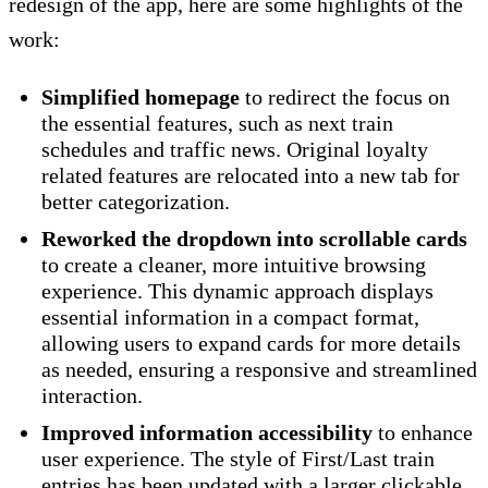
redesign of the app, here are some highlights of the
work:
Simplified homepage
to redirect the focus on
the essential features, such as next train
schedules and traffic news. Original loyalty
related features are relocated into a new tab for
better categorization.
Reworked the dropdown into scrollable cards
to create a cleaner, more intuitive browsing
experience. This dynamic approach displays
essential information in a compact format,
allowing users to expand cards for more details
as needed, ensuring a responsive and streamlined
interaction.
Improved information accessibility
to enhance
user experience. The style of First/Last train
entries has been updated with a larger clickable