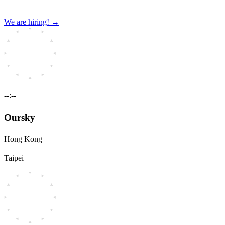
We are hiring!
→
--:--
Oursky
Hong Kong
Taipei