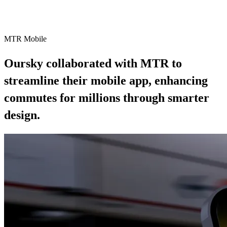
Case Study
MTR Mobile
Oursky collaborated with MTR to
streamline their mobile app, enhancing
commutes for millions through smarter
design.