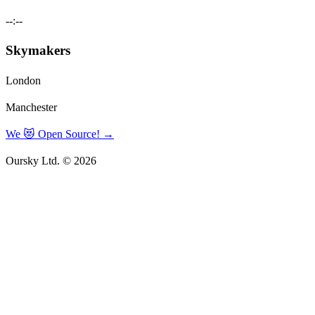
--:--
Skymakers
London
Manchester
We 😻 Open Source!
→
Oursky Ltd. © 2026