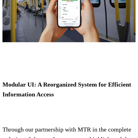
Modular UI: A Reorganized System for Efficient
Information Access
Through our partnership with MTR in the complete