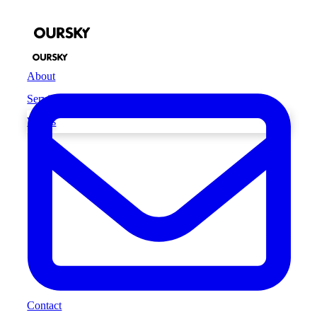
About
Services
Works
Contact