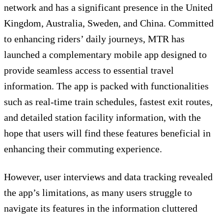
network and has a significant presence in the United
Kingdom, Australia, Sweden, and China. Committed
to enhancing riders’ daily journeys, MTR has
launched a complementary mobile app designed to
provide seamless access to essential travel
information. The app is packed with functionalities
such as real-time train schedules, fastest exit routes,
and detailed station facility information, with the
hope that users will find these features beneficial in
enhancing their commuting experience.
However, user interviews and data tracking revealed
the app’s limitations, as many users struggle to
navigate its features in the information cluttered