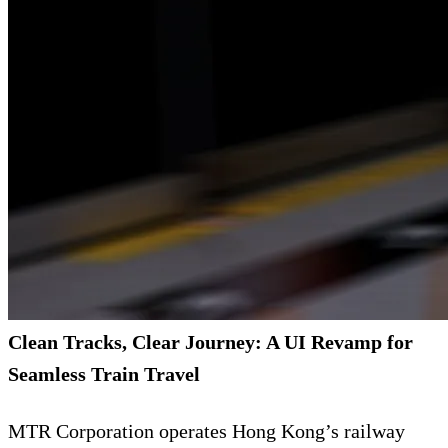
Clean Tracks, Clear Journey: A UI Revamp for
Seamless Train Travel
MTR Corporation operates Hong Kong’s railway