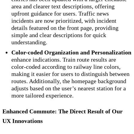
area and clearer text descriptions, offering
upfront guidance for users. Traffic news
incidents are now prioritized, with incident
details featured on the front page, providing
simple and clear descriptions for quick
understanding.
Color-coded Organization and Personalization
enhance indications. Train route results are
color-coded according to railway line colors,
making it easier for users to distinguish between
routes. Additionally, the homepage background
adjusts based on the user’s nearest station for a
more tailored experience.
Enhanced Commute: The Direct Result of Our
UX Innovations