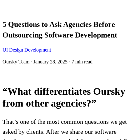
Blog
5 Questions to Ask Agencies Before
Outsourcing Software Development
UI Design
Development
Oursky Team
·
January 28, 2025
·
7 min read
“What differentiates Oursky
from other agencies?”
That’s one of the most common questions we get
asked by clients. After we share our software