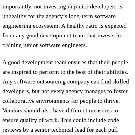
importantly, not investing in junior developers is
unhealthy for the agency’s long-term software
engineering ecosystem. A healthy ratio is expected
from any good development team that invests in
training junior software engineers.
A good development team ensures that their people
are inspired to perform to the best of their abilities.
Any software outsourcing company can find skilled
developers, but not every agency manages to foster
collaborative environments for people to thrive.
Vendors should also have different measures to
ensure quality of work. This could include code
reviews by a senior technical lead for each pull