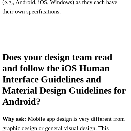
(e.g., Android, iOS, Windows) as they each have
their own specifications.
Does your design team read
and follow the iOS Human
Interface Guidelines and
Material Design Guidelines for
Android?
Why ask:
Mobile app design is very different from
graphic design or general visual design. This