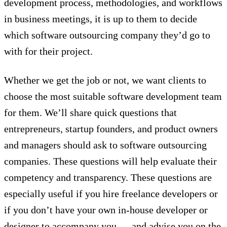
development process, methodologies, and workflows
in business meetings, it is up to them to decide
which software outsourcing company they’d go to
with for their project.
Whether we get the job or not, we want clients to
choose the most suitable software development team
for them. We’ll share quick questions that
entrepreneurs, startup founders, and product owners
and managers should ask to software outsourcing
companies. These questions will help evaluate their
competency and transparency. These questions are
especially useful if you hire freelance developers or
if you don’t have your own in-house developer or
designer to accompany you — and advise you on the