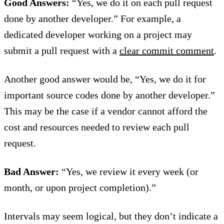
Good Answers:
“Yes, we do it on each pull request
done by another developer.” For example, a
dedicated developer working on a project may
submit a pull request with a
clear commit comment
.
Another good answer would be, “Yes, we do it for
important source codes done by another developer.”
This may be the case if a vendor cannot afford the
cost and resources needed to review each pull
request.
Bad Answer:
“Yes, we review it every week (or
month, or upon project completion).”
Intervals may seem logical, but they don’t indicate a