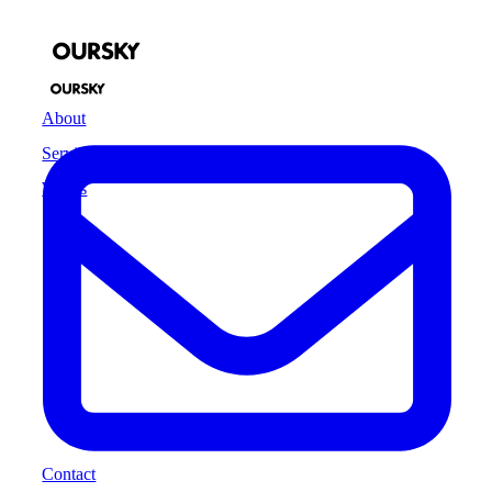
About
Services
Works
Contact