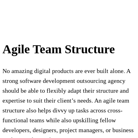
Agile Team Structure
No amazing digital products are ever built alone. A
strong software development outsourcing agency
should be able to flexibly adapt their structure and
expertise to suit their client’s needs. An agile team
structure also helps divvy up tasks across cross-
functional teams while also upskilling fellow
developers, designers, project managers, or business