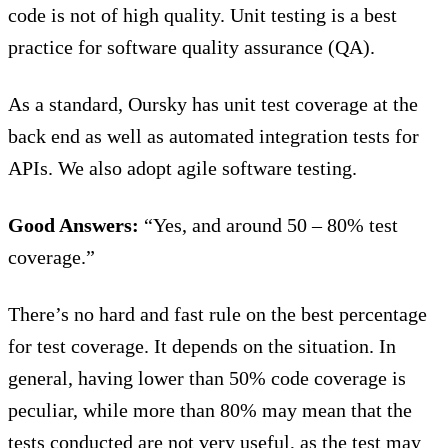
code is not of high quality. Unit testing is a best
practice for software quality assurance (QA).
As a standard, Oursky has unit test coverage at the
back end as well as automated integration tests for
APIs. We also adopt agile software testing.
Good Answers:
“Yes, and around 50 – 80% test
coverage.”
There’s no hard and fast rule on the best percentage
for test coverage. It depends on the situation. In
general, having lower than 50% code coverage is
peculiar, while more than 80% may mean that the
tests conducted are not very useful, as the test may