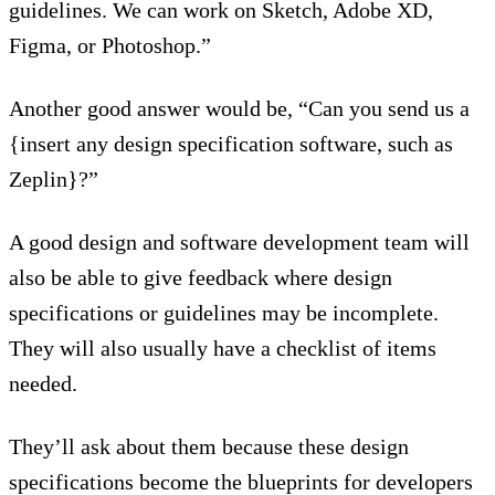
guidelines. We can work on Sketch, Adobe XD,
Figma, or Photoshop.”
Another good answer would be, “Can you send us a
{insert any design specification software, such as
Zeplin}?”
A good design and software development team will
also be able to give feedback where design
specifications or guidelines may be incomplete.
They will also usually have a checklist of items
needed.
They’ll ask about them because these design
specifications become the blueprints for developers