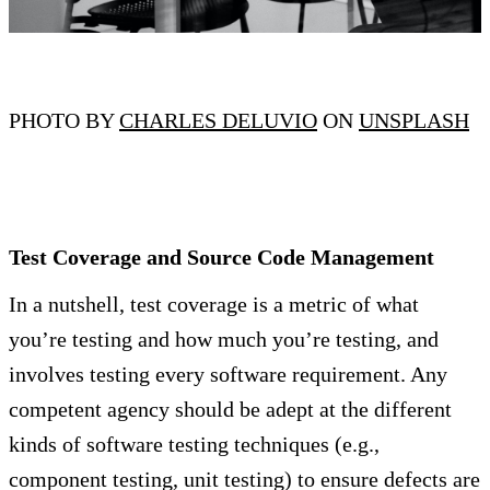
PHOTO BY
CHARLES DELUVIO
ON
UNSPLASH
Test Coverage and Source Code Management
In a nutshell, test coverage is a metric of what
you’re testing and how much you’re testing, and
involves testing every software requirement. Any
competent agency should be adept at the different
kinds of software testing techniques (e.g.,
component testing, unit testing) to ensure defects are