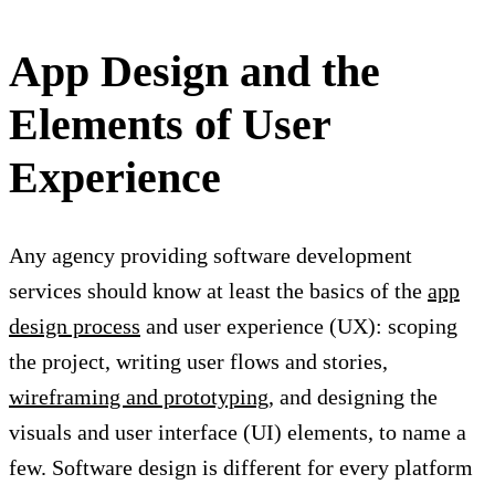
App Design and the
Elements of User
Experience
Any agency providing software development
services should know at least the basics of the
app
design process
and user experience (UX): scoping
the project, writing user flows and stories,
wireframing and prototyping
, and designing the
visuals and user interface (UI) elements, to name a
few. Software design is different for every platform