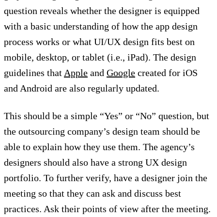
question reveals whether the designer is equipped
with a basic understanding of how the app design
process works or what UI/UX design fits best on
mobile, desktop, or tablet (i.e., iPad). The design
guidelines that
Apple
and
Google
created for iOS
and Android are also regularly updated.
This should be a simple “Yes” or “No” question, but
the outsourcing company’s design team should be
able to explain how they use them. The agency’s
designers should also have a strong UX design
portfolio. To further verify, have a designer join the
meeting so that they can ask and discuss best
practices. Ask their points of view after the meeting.