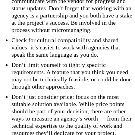
communicate with the vendor for progress and
status updates. Don’t forget that working with an
agency is a partnership and you both have a stake
at the project’s success. Be involved in the
process without micromanaging.
Check for cultural compatibility and shared
values; it’s easier to work with agencies that
speak the same language as you do.
Don’t limit yourself to tightly specific
requirements. A feature that you think you need
may not be technically feasible, or could be done
through other approaches.
Don’t just consider price; focus on the most
suitable solution available. While price points
should be part of your decision, there are other
ways to measure an agency’s worth — from their
technical expertise to the quality of work and
resources they’ll dedicate for your project.