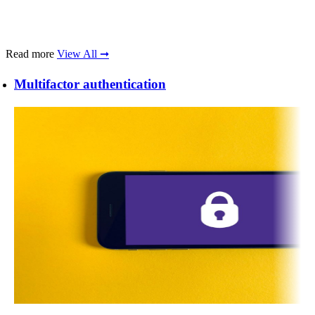
Read more
View All ➞
Multifactor authentication