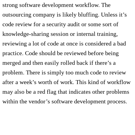
strong software development workflow. The
outsourcing company is likely bluffing. Unless it’s
code review for a security audit or some sort of
knowledge-sharing session or internal training,
reviewing a lot of code at once is considered a bad
practice. Code should be reviewed before being
merged and then easily rolled back if there’s a
problem. There is simply too much code to review
after a week’s worth of work. This kind of workflow
may also be a red flag that indicates other problems
within the vendor’s software development process.