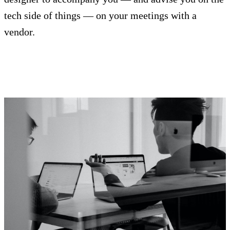
tech side of things — on your meetings with a
vendor.