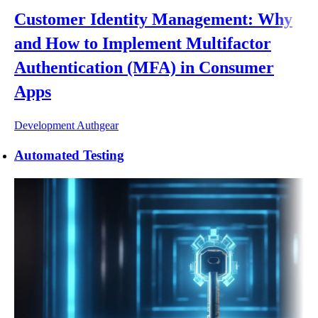
Customer Identity Management: Why
and How to Implement Multifactor
Authentication (MFA) in Consumer
Apps
Development
Authgear
Automated Testing