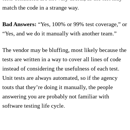
match the code in a strange way.
Bad Answers:
“Yes, 100% or 99% test coverage,” or
“Yes, and we do it manually with another team.”
The vendor may be bluffing, most likely because the
tests are written in a way to cover all lines of code
instead of considering the usefulness of each test.
Unit tests are always automated, so if the agency
touts that they’re doing it manually, the people
answering you are probably not familiar with
software testing life cycle.