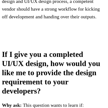
design and UI/UX design process, a competent
vendor should have a strong workflow for kicking
off development and handing over their outputs.
If I give you a completed
UI/UX design, how would you
like me to provide the design
requirement to your
developers?
Why ask:
This question wants to learn if: