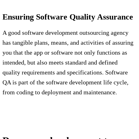
Ensuring Software Quality Assurance
A good software development outsourcing agency
has tangible plans, means, and activities of assuring
you that the app or software not only functions as
intended, but also meets standard and defined
quality requirements and specifications. Software
QA is part of the software development life cycle,
from coding to deployment and maintenance.