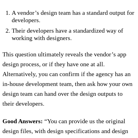
A vendor’s design team has a standard output for
developers.
Their developers have a standardized way of
working with designers.
This question ultimately reveals the vendor’s app
design process, or if they have one at all.
Alternatively, you can confirm if the agency has an
in-house development team, then ask how your own
design team can hand over the design outputs to
their developers.
Good Answers:
“You can provide us the original
design files, with design specifications and design