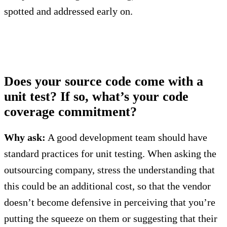
spotted and addressed early on.
Does your source code come with a
unit test? If so, what’s your code
coverage commitment?
Why ask:
A good development team should have
standard practices for unit testing. When asking the
outsourcing company, stress the understanding that
this could be an additional cost, so that the vendor
doesn’t become defensive in perceiving that you’re
putting the squeeze on them or suggesting that their