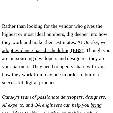
Rather than looking for the vendor who gives the
highest or most ideal numbers, dig deeper into how
they work and make their estimates. At Oursky, we
adopt evidence-based scheduling (EBS)
. Though you
are outsourcing developers and designers, they are
your partners. They need to openly share with you
how they work from day one in order to build a
successful digital product.
Oursky’s team of passionate developers, designers,
AI experts, and QA engineers can help you
bring