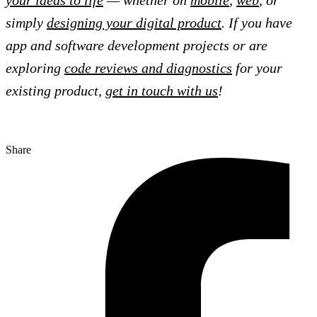
your ideas to life
— whether on
mobile
,
web
, or
simply
designing your digital product
. If you have
app and software development projects or are
exploring
code reviews and diagnostics
for your
existing product,
get in touch with us
!
Share