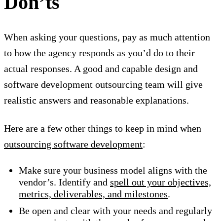
Don’ts
When asking your questions, pay as much attention
to how the agency responds as you’d do to their
actual responses. A good and capable design and
software development outsourcing team will give
realistic answers and reasonable explanations.
Here are a few other things to keep in mind when
outsourcing software development
:
Make sure your business model aligns with the
vendor’s. Identify and
spell out your objectives,
metrics, deliverables, and milestones
.
Be open and clear with your needs and regularly