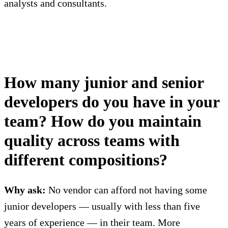
analysts and consultants.
How many junior and senior
developers do you have in your
team? How do you maintain
quality across teams with
different compositions?
Why ask:
No vendor can afford not having some
junior developers — usually with less than five
years of experience — in their team. More