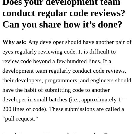
Does your development team
conduct regular code reviews?
Can you share how it’s done?
Why ask:
Any developer should have another pair of
eyes regularly reviewing code. It is difficult to
review code beyond a few hundred lines. If a
development team regularly conduct code reviews,
their developers, programmers, and engineers should
have the habit of submitting code to another
developer in small batches (i.e., approximately 1 –
200 lines of code). These submissions are called a
“pull request.”