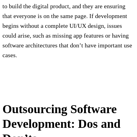
to build the digital product, and they are ensuring
that everyone is on the same page. If development
begins without a complete UI/UX design, issues
could arise, such as missing app features or having
software architectures that don’t have important use
cases.
Outsourcing Software
Development: Dos and