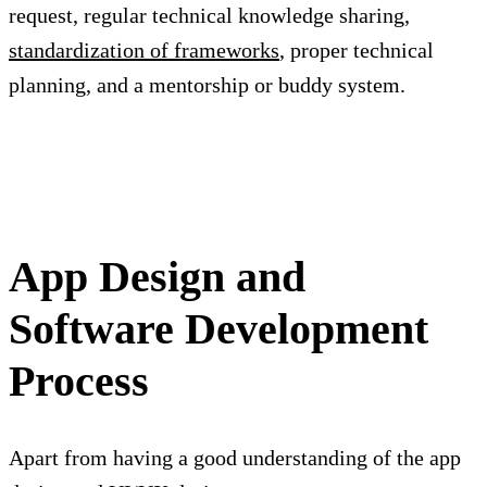
request, regular technical knowledge sharing,
standardization of frameworks
, proper technical
planning, and a mentorship or buddy system.
App Design and
Software Development
Process
Apart from having a good understanding of the app