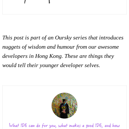
This post is part of an Oursky series that introduces
nuggets of wisdom and humour from our awesome
developers in Hong Kong. These are things they
would tell their younger developer selves.