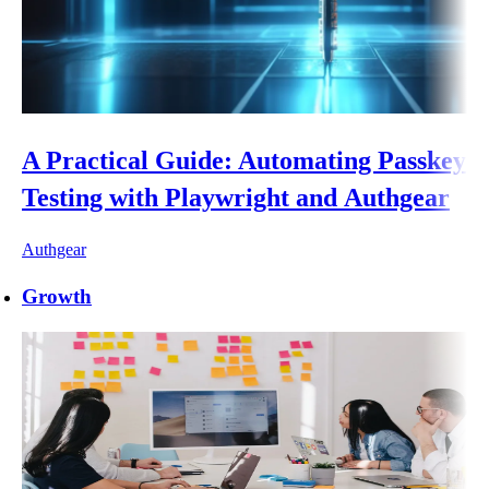
A Practical Guide: Automating Passkey
Testing with Playwright and Authgear
Authgear
Growth