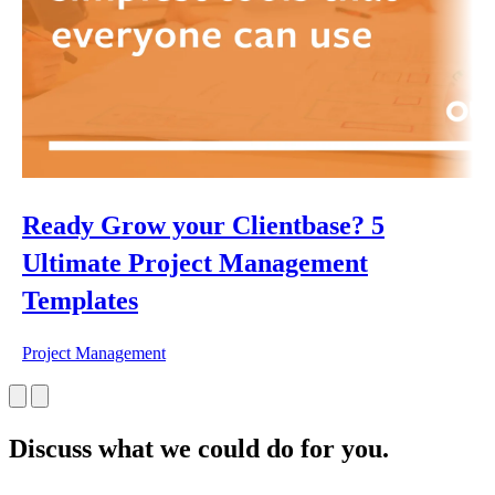
Ready Grow your Clientbase? 5
Ultimate Project Management
Templates
Project Management
Discuss what we could do for you.