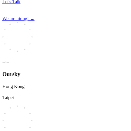
Let's Talk
We are hiring!
→
--:--
Oursky
Hong Kong
Taipei