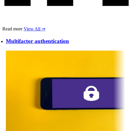
Read more
View All ➞
Multifactor authentication