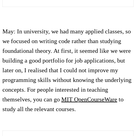
May: In university, we had many applied classes, so
we focused on writing code rather than studying
foundational theory. At first, it seemed like we were
building a good portfolio for job applications, but
later on, I realised that I could not improve my
programming skills without knowing the underlying
concepts. For people interested in teaching
themselves, you can go
MIT OpenCourseWare
to
study all the relevant courses.