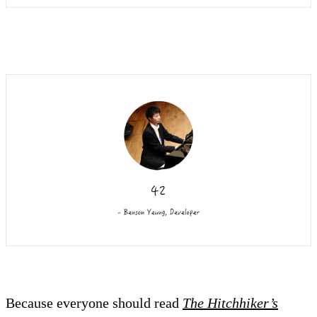
Because everyone should read
The Hitchhiker’s