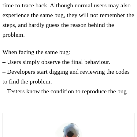
time to trace back. Although normal users may also
experience the same bug, they will not remember the
steps, and hardly guess the reason behind the
problem.
When facing the same bug:
– Users simply observe the final behaviour.
– Developers start digging and reviewing the codes
to find the problem.
– Testers know the condition to reproduce the bug.