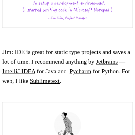
Jim: IDE is great for static type projects and saves a
lot of time. I recommend anything by
Jetbrains
—
IntelliJ IDEA
for Java and
Pycharm
for Python. For
web, I like
Sublimetext
.