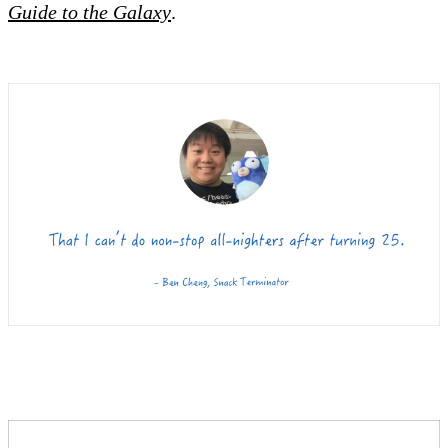
Guide to the Galaxy
.