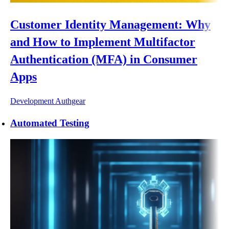
Customer Identity Management: Why
and How to Implement Multifactor
Authentication (MFA) in Consumer
Apps
Development
Authgear
Automated Testing