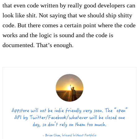
that even code written by really good developers can
look like shit. Not saying that we should ship shitty
code. But there comes a certain point where the code
works and the logic is sound and the code is
documented. That’s enough.