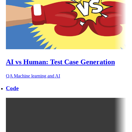
AI vs Human: Test Case Generation
QA
Machine learning and AI
Code