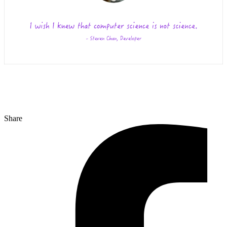
Share