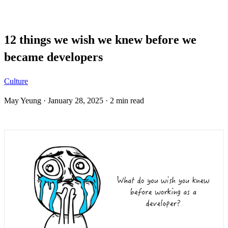
Blog
12 things we wish we knew before we
became developers
Culture
May Yeung
·
January 28, 2025
·
2 min read