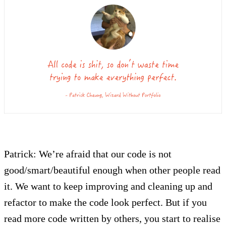
Patrick: We’re afraid that our code is not
good/smart/beautiful enough when other people read
it. We want to keep improving and cleaning up and
refactor to make the code look perfect. But if you
read more code written by others, you start to realise