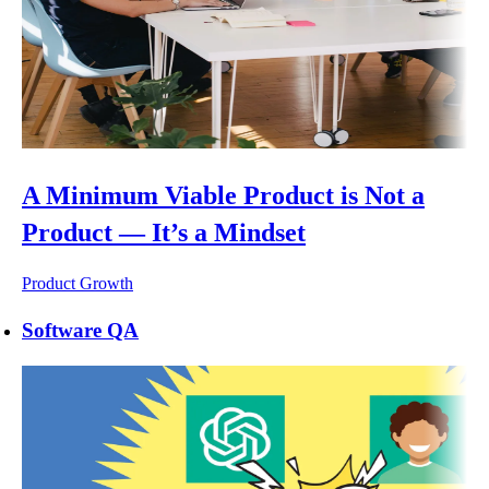
A Minimum Viable Product is Not a
Product — It’s a Mindset
Product Growth
Software QA