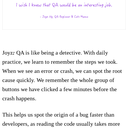
Joyz
:
QA is like being a detective. With daily
practice, we learn to remember the steps we took.
When we see an error or crash, we can spot the root
cause quickly. We remember the whole group of
buttons we have clicked a few minutes before the
crash happens.
This helps us spot the origin of a bug faster than
developers, as reading the code usually takes more