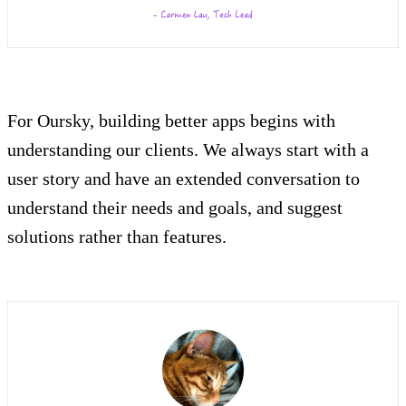
For Oursky, building better apps begins with
understanding our clients. We always start with a
user story and have an extended conversation to
understand their needs and goals, and suggest
solutions rather than features.