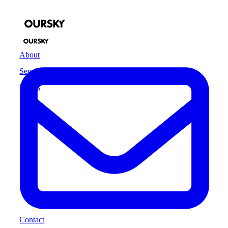
About
Services
Works
Contact