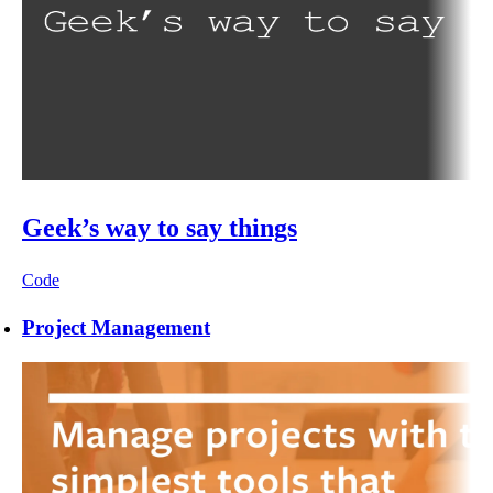
Geek’s way to say things
Code
Project Management