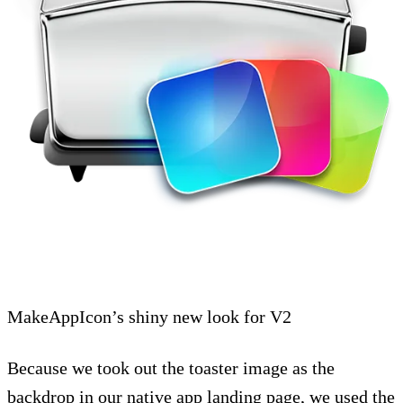
MakeAppIcon’s shiny new look for V2
Because we took out the toaster image as the
backdrop in our native app landing page, we used the