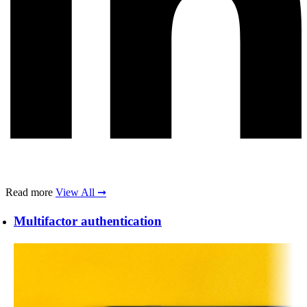
Read more
View All ➞
Multifactor authentication