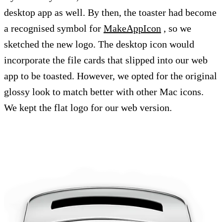
desktop app as well. By then, the toaster had become
a recognised symbol for
MakeAppIcon
, so we
sketched the new logo. The desktop icon would
incorporate the file cards that slipped into our web
app to be toasted. However, we opted for the original
glossy look to match better with other Mac icons.
We kept the flat logo for our web version.