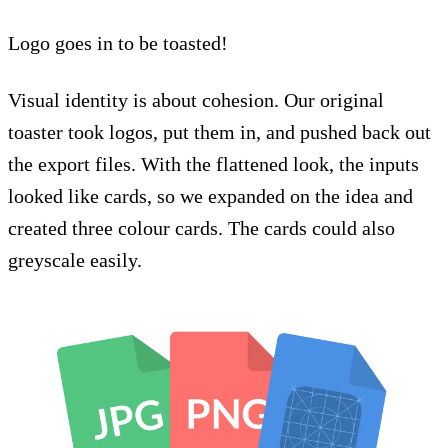
Logo goes in to be toasted!
Visual identity is about cohesion. Our original
toaster took logos, put them in, and pushed back out
the export files. With the flattened look, the inputs
looked like cards, so we expanded on the idea and
created three colour cards. The cards could also
greyscale easily.