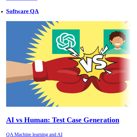
Software QA
AI vs Human: Test Case Generation
QA
Machine learning and AI