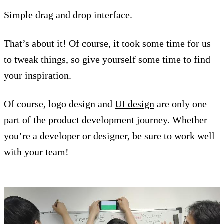
Simple drag and drop interface.
That’s about it! Of course, it took some time for us
to tweak things, so give yourself some time to find
your inspiration.
Of course, logo design and
UI design
are only one
part of the product development journey. Whether
you’re a developer or designer, be sure to work well
with your team!