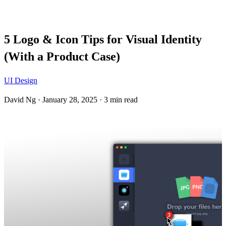
Blog
5 Logo & Icon Tips for Visual Identity
(With a Product Case)
UI Design
David Ng
·
January 28, 2025
·
3 min read