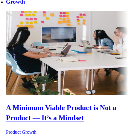
Growth
A Minimum Viable Product is Not a
Product — It’s a Mindset
Product Growth