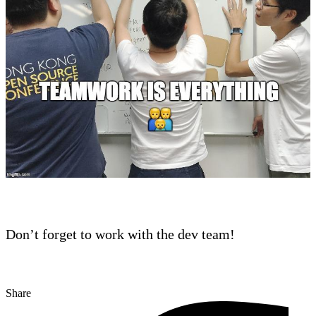
Don’t forget to work with the dev team!
Share