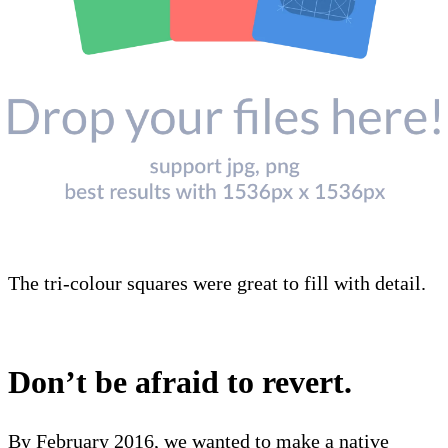
The tri-colour squares were great to fill with detail.
Don’t be afraid to revert.
By February 2016, we wanted to make a native