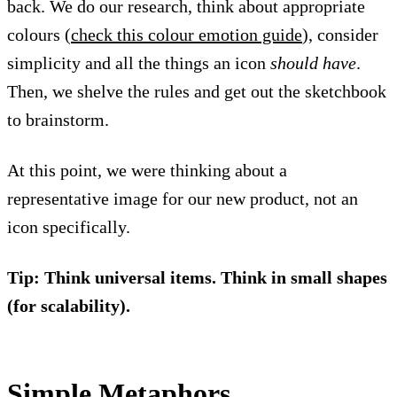
back. We do our research, think about appropriate
colours (
check this colour emotion guide
), consider
simplicity and all the things an icon
should have
.
Then, we shelve the rules and get out the sketchbook
to brainstorm.
At this point, we were thinking about a
representative image for our new product, not an
icon specifically.
Tip: Think universal items. Think in small shapes
(for scalability).
Simple Metaphors