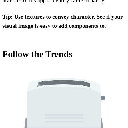
brand into this app’s identity came in handy.
Tip: Use textures to convey character. See if your
visual image is easy to add components to.
Follow the Trends