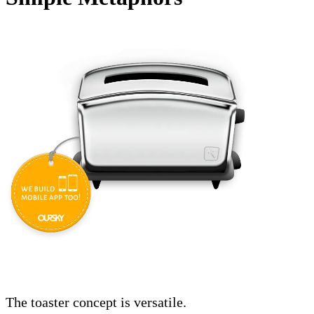
The toaster concept is versatile.