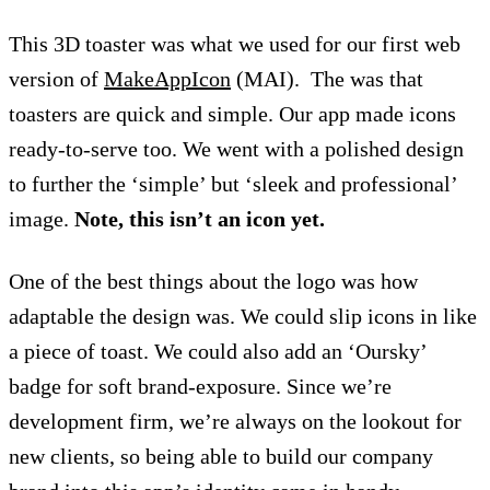
This 3D toaster was what we used for our first web
version of
MakeAppIcon
(MAI). The was that
toasters are quick and simple. Our app made icons
ready-to-serve too. We went with a polished design
to further the ‘simple’ but ‘sleek and professional’
image.
Note, this isn’t an icon yet.
One of the best things about the logo was how
adaptable the design was. We could slip icons in like
a piece of toast. We could also add an ‘Oursky’
badge for soft brand-exposure. Since we’re
development firm, we’re always on the lookout for
new clients, so being able to build our company