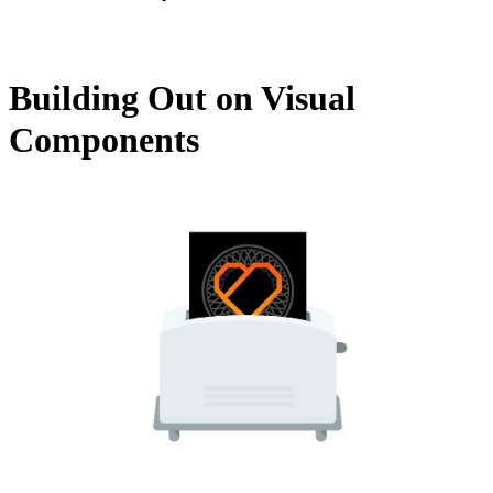
Building Out on Visual
Components