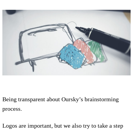
Being transparent about Oursky’s brainstorming
process.
Logos are important, but we also try to take a step