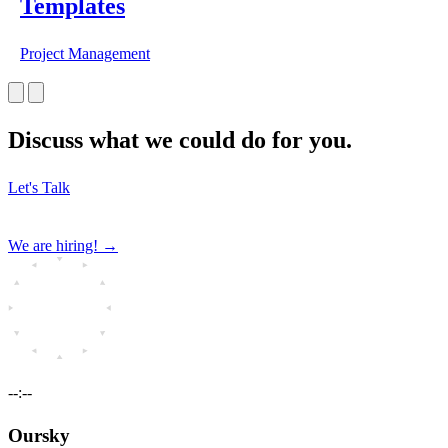
Templates
Project Management
Discuss what we could do for you.
Let's Talk
We are hiring!
→
--:--
Oursky