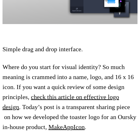
Simple drag and drop interface.
Where do you start for visual identity? So much
meaning is crammed into a name, logo, and 16 x 16
icon. If you want a quick review of some design
principles,
check this article on effective logo
design
. Today’s post is a transparent sharing piece
on how we developed the toaster logo for an Oursky
in-house product,
MakeAppIcon
.