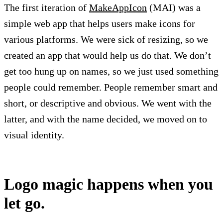
The first iteration of
MakeAppIcon
(MAI) was a
simple web app that helps users make icons for
various platforms. We were sick of resizing, so we
created an app that would help us do that. We don’t
get too hung up on names, so we just used something
people could remember. People remember smart and
short, or descriptive and obvious. We went with the
latter, and with the name decided, we moved on to
visual identity.
Logo magic happens when you
let go.