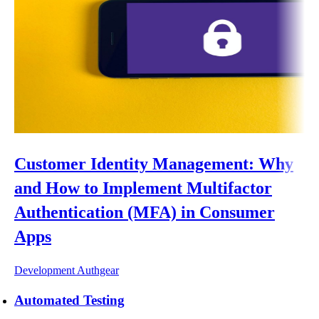
Customer Identity Management: Why
and How to Implement Multifactor
Authentication (MFA) in Consumer
Apps
Development
Authgear
Automated Testing