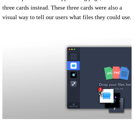
three cards instead. These three cards were also a
visual way to tell our users what files they could use.