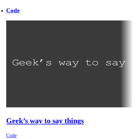
Code
Geek’s way to say things
Code