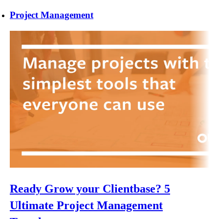
Project Management
Ready Grow your Clientbase? 5
Ultimate Project Management