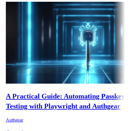
A Practical Guide: Automating Passkey
Testing with Playwright and Authgear
Authgear