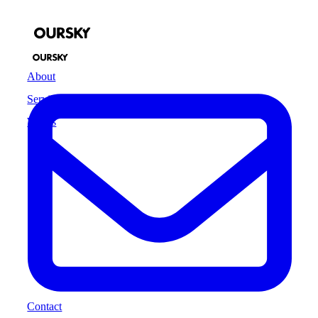
About
Services
Works
Contact