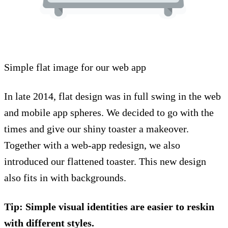
Simple flat image for our web app
In late 2014, flat design was in full swing in the web
and mobile app spheres. We decided to go with the
times and give our shiny toaster a makeover.
Together with a web-app redesign, we also
introduced our flattened toaster. This new design
also fits in with backgrounds.
Tip: Simple visual identities are easier to reskin
with different styles.