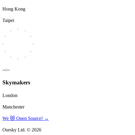
Hong Kong
Taipei
--:--
Skymakers
London
Manchester
We 😻 Open Source!
→
Oursky Ltd. © 2026