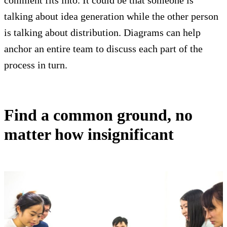
talking about idea generation while the other person
is talking about distribution. Diagrams can help
anchor an entire team to discuss each part of the
process in turn.
Find a common ground, no
matter how insignificant