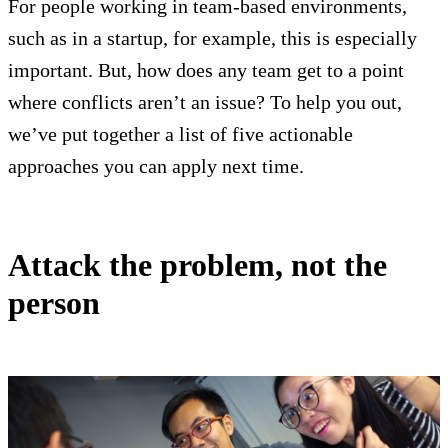
For people working in team-based environments,
such as in a startup, for example, this is especially
important. But, how does any team get to a point
where conflicts aren’t an issue? To help you out,
we’ve put together a list of five actionable
approaches you can apply next time.
Attack the problem, not the
person