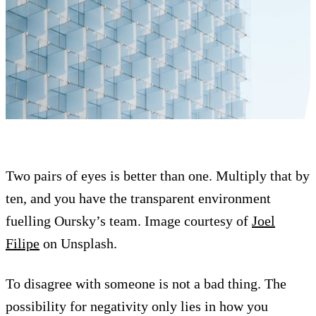
Two pairs of eyes is better than one. Multiply that by
ten, and you have the transparent environment
fuelling Oursky’s team. Image courtesy of
Joel
Filipe
on Unsplash.
To disagree with someone is not a bad thing. The
possibility for negativity only lies in how you