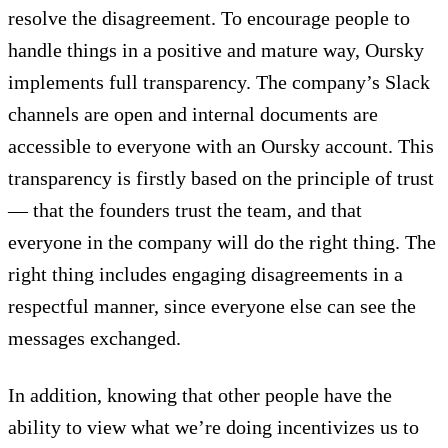
resolve the disagreement. To encourage people to
handle things in a positive and mature way, Oursky
implements full transparency. The company’s Slack
channels are open and internal documents are
accessible to everyone with an Oursky account. This
transparency is firstly based on the principle of trust
— that the founders trust the team, and that
everyone in the company will do the right thing. The
right thing includes engaging disagreements in a
respectful manner, since everyone else can see the
messages exchanged.
In addition, knowing that other people have the
ability to view what we’re doing incentivizes us to