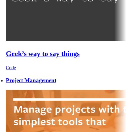
Geek’s way to say things
Code
Project Management