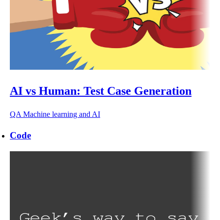
AI vs Human: Test Case Generation
QA
Machine learning and AI
Code