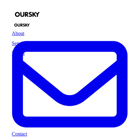
About
Services
Works
Contact