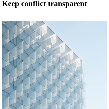
Keep conflict transparent