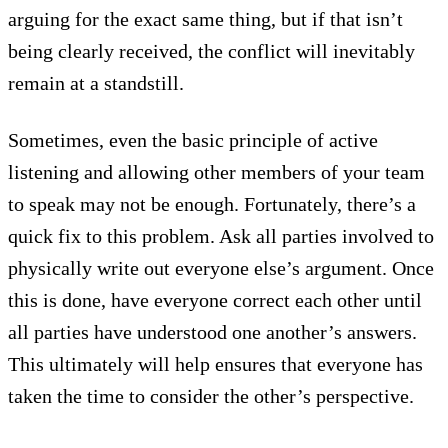
arguing for the exact same thing, but if that isn’t
being clearly received, the conflict will inevitably
remain at a standstill.
Sometimes, even the basic principle of active
listening and allowing other members of your team
to speak may not be enough. Fortunately, there’s a
quick fix to this problem. Ask all parties involved to
physically write out everyone else’s argument. Once
this is done, have everyone correct each other until
all parties have understood one another’s answers.
This ultimately will help ensures that everyone has
taken the time to consider the other’s perspective.