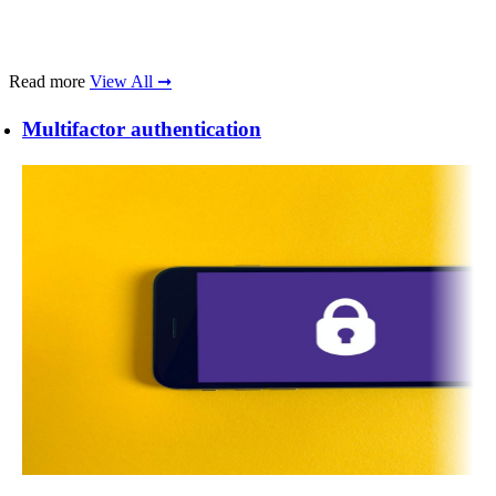
Read more
View All ➞
Multifactor authentication