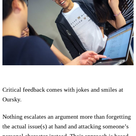
Critical feedback comes with jokes and smiles at
Oursky.
Nothing escalates an argument more than forgetting
the actual issue(s) at hand and attacking someone’s