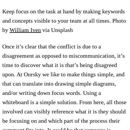
Keep focus on the task at hand by making keywords
and concepts visible to your team at all times. Photo
by
William Iven
via Unsplash
Once it’s clear that the conflict is due to a
disagreement as opposed to miscommunication, it’s
time to discover what it is that’s being disagreed
upon. At Oursky we like to make things simple, and
that can translate into drawing simple diagrams,
and/or writing down focus words. Using a
whiteboard is a simple solution. From here, all those
involved can visibly reference what it is they should
be focusing on and which part of the process their
comment fits into. It could be that someone is