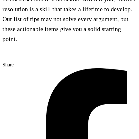
resolution is a skill that takes a lifetime to develop.
Our list of tips may not solve every argument, but
these actionable items give you a solid starting
point.
Share