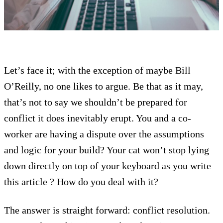
Let’s face it; with the exception of maybe Bill
O’Reilly, no one likes to argue. Be that as it may,
that’s not to say we shouldn’t be prepared for
conflict it does inevitably erupt. You and a co-
worker are having a dispute over the assumptions
and logic for your build? Your cat won’t stop lying
down directly on top of your keyboard as you write
this article ? How do you deal with it?
The answer is straight forward: conflict resolution.