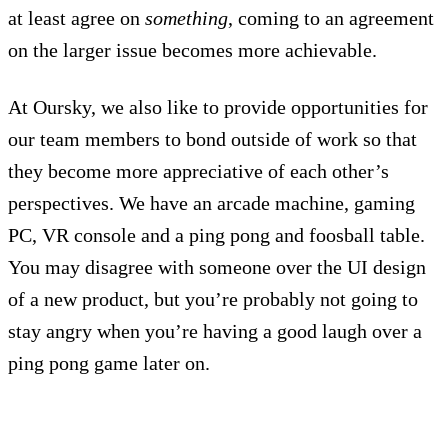
at least agree on
something
, coming to an agreement
on the larger issue becomes more achievable.
At Oursky, we also like to provide opportunities for
our team members to bond outside of work so that
they become more appreciative of each other’s
perspectives. We have an arcade machine, gaming
PC, VR console and a ping pong and foosball table.
You may disagree with someone over the UI design
of a new product, but you’re probably not going to
stay angry when you’re having a good laugh over a
ping pong game later on.