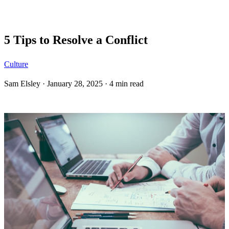
Blog
5 Tips to Resolve a Conflict
Culture
Sam Elsley
·
January 28, 2025
·
4 min read