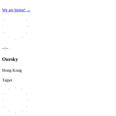
We are hiring!
→
--:--
Oursky
Hong Kong
Taipei