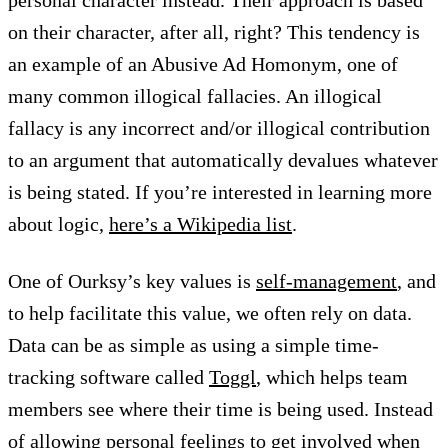
personal character instead. Their approach is based
on their character, after all, right? This tendency is
an example of an Abusive Ad Homonym, one of
many common illogical fallacies. An illogical
fallacy is any incorrect and/or illogical contribution
to an argument that automatically devalues whatever
is being stated. If you’re interested in learning more
about logic,
here’s a Wikipedia list
.
One of Ourksy’s key values is
self-management
, and
to help facilitate this value, we often rely on data.
Data can be as simple as using a simple time-
tracking software called
Toggl
, which helps team
members see where their time is being used. Instead
of allowing personal feelings to get involved when