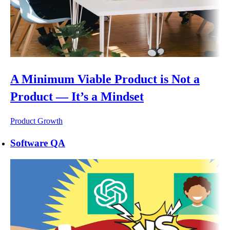
A Minimum Viable Product is Not a
Product — It’s a Mindset
Product Growth
Software QA