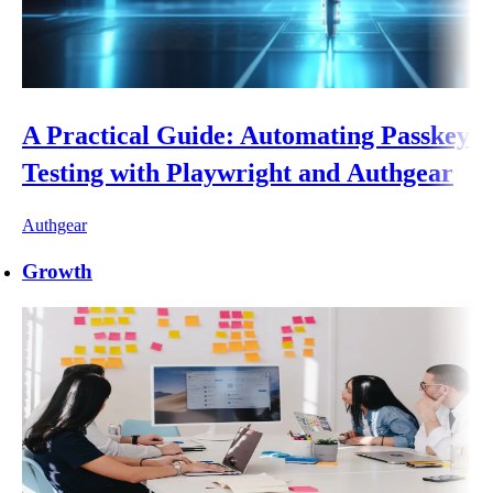
A Practical Guide: Automating Passkey
Testing with Playwright and Authgear
Authgear
Growth