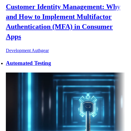
Customer Identity Management: Why
and How to Implement Multifactor
Authentication (MFA) in Consumer
Apps
Development
Authgear
Automated Testing