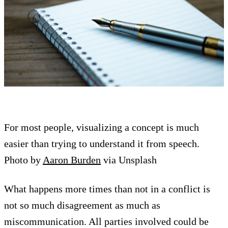
For most people, visualizing a concept is much
easier than trying to understand it from speech.
Photo by
Aaron Burden
via Unsplash
What happens more times than not in a conflict is
not so much disagreement as much as
miscommunication. All parties involved could be