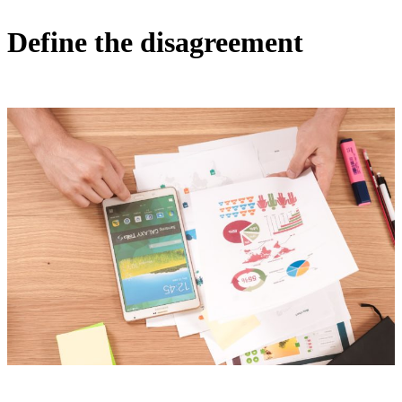
Define the disagreement