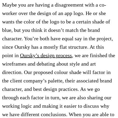
Maybe you are having a disagreement with a co-
worker over the design of an app logo. He or she
wants the color of the logo to be a certain shade of
blue, but you think it doesn’t match the brand
character. You’re both have equal say in the project,
since Oursky has a mostly flat structure. At this
point in
Oursky’s design process
, we are finished the
wireframes and debating about style and art
direction. Our proposed colour shade will factor in
the client company’s palette, their associated brand
character, and best design practices. As we go
through each factor in turn, we are also sharing our
working logic and making it easier to discuss why
we have different conclusions. When you are able to