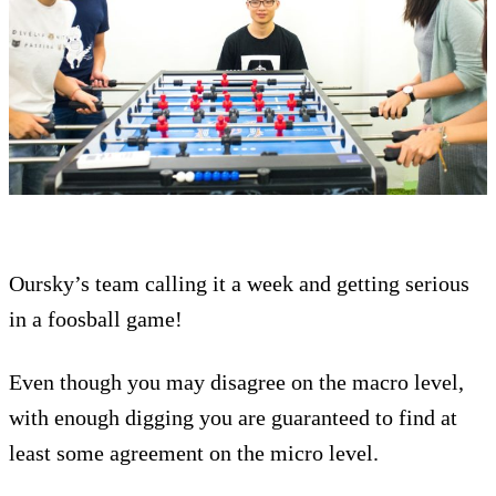
Oursky’s team calling it a week and getting serious
in a foosball game!
Even though you may disagree on the macro level,
with enough digging you are guaranteed to find at
least some agreement on the micro level.