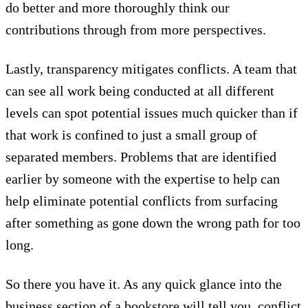
do better and more thoroughly think our
contributions through from more perspectives.
Lastly, transparency mitigates conflicts. A team that
can see all work being conducted at all different
levels can spot potential issues much quicker than if
that work is confined to just a small group of
separated members. Problems that are identified
earlier by someone with the expertise to help can
help eliminate potential conflicts from surfacing
after something as gone down the wrong path for too
long.
So there you have it. As any quick glance into the
business section of a bookstore will tell you, conflict