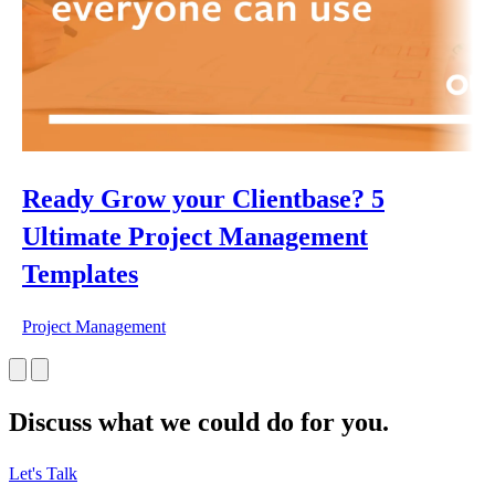
Ready Grow your Clientbase? 5
Ultimate Project Management
Templates
Project Management
Discuss what we could do for you.
Let's Talk