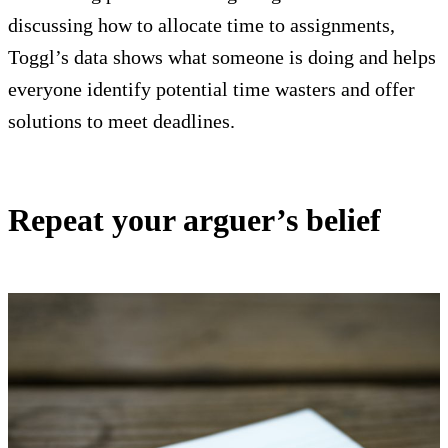
discussing how to allocate time to assignments,
Toggl’s data shows what someone is doing and helps
everyone identify potential time wasters and offer
solutions to meet deadlines.
Repeat your arguer’s belief