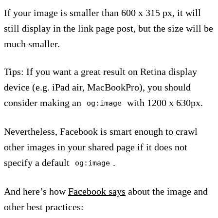
If your image is smaller than 600 x 315 px, it will
still display in the link page post, but the size will be
much smaller.
Tips: If you want a great result on Retina display
device (e.g. iPad air, MacBookPro), you should
consider making an
with 1200 x 630px.
og:image
Nevertheless, Facebook is smart enough to crawl
other images in your shared page if it does not
specify a default
.
og:image
And here’s how
Facebook says
about the image and
other best practices: