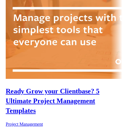
Ready Grow your Clientbase? 5
Ultimate Project Management
Templates
Project Management