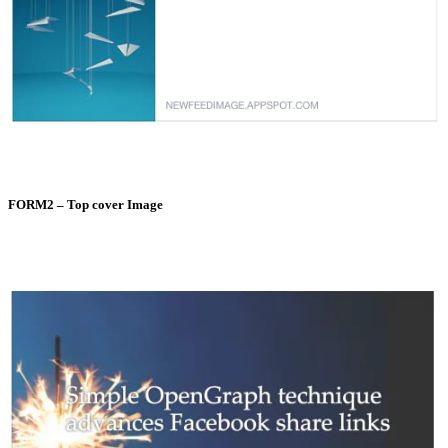
FORM2 – Top cover Image