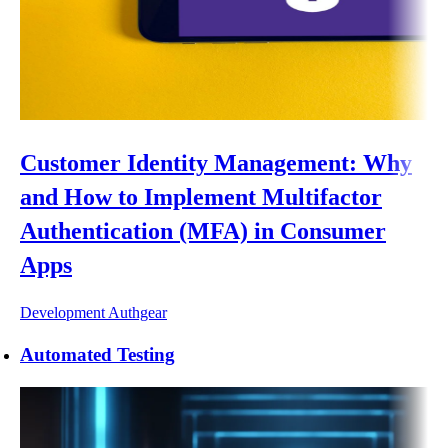
Customer Identity Management: Why
and How to Implement Multifactor
Authentication (MFA) in Consumer
Apps
Development
Authgear
Automated Testing