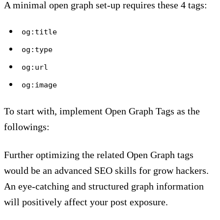
A minimal open graph set-up requires these 4 tags:
og:title
og:type
og:url
og:image
To start with, implement Open Graph Tags as the
followings:
Further optimizing the related Open Graph tags
would be an advanced SEO skills for grow hackers.
An eye-catching and structured graph information
will positively affect your post exposure.