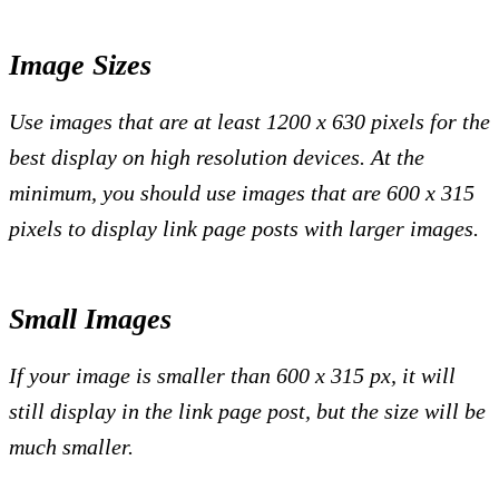
Image Sizes
Use images that are at least 1200 x 630 pixels for the
best display on high resolution devices. At the
minimum, you should use images that are 600 x 315
pixels to display link page posts with larger images.
Small Images
If your image is smaller than 600 x 315 px, it will
still display in the link page post, but the size will be
much smaller.