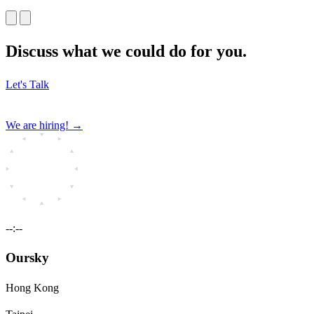
Discuss what we could do for you.
Let's Talk
We are hiring!
→
--:--
Oursky
Hong Kong