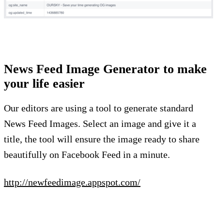
News Feed Image Generator to make
your life easier
Our editors are using a tool to generate standard
News Feed Images. Select an image and give it a
title, the tool will ensure the image ready to share
beautifully on Facebook Feed in a minute.
http://newfeedimage.appspot.com/