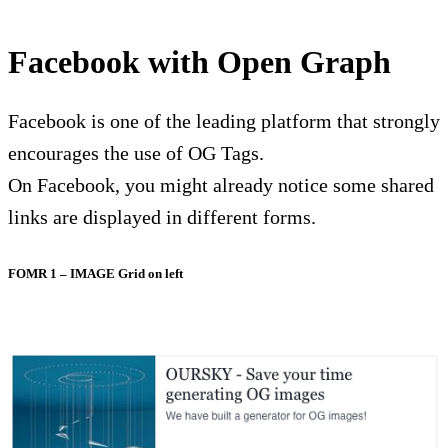
Facebook with Open Graph
Facebook is one of the leading platform that strongly
encourages the use of OG Tags.
On Facebook, you might already notice some shared
links are displayed in different forms.
FOMR 1 – IMAGE Grid on left