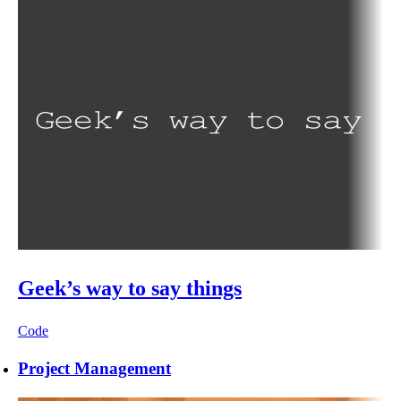
Geek’s way to say things
Code
Project Management