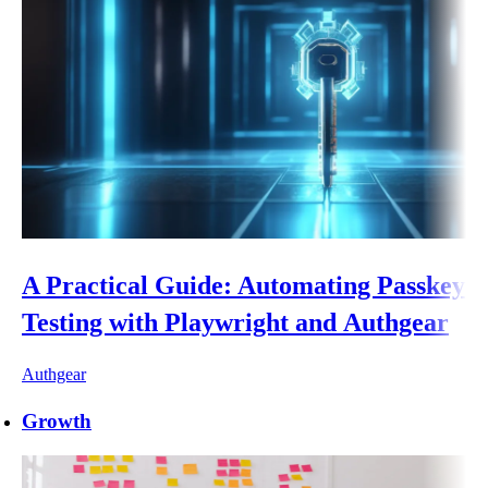
A Practical Guide: Automating Passkey
Testing with Playwright and Authgear
Authgear
Growth