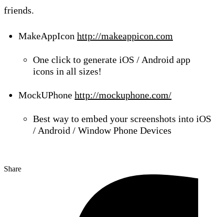
friends.
MakeAppIcon
http://
makeappicon.com
One click to generate iOS / Android app
icons in all sizes!
MockUPhone
http://mockuphone.com/
Best way to embed your screenshots into iOS
/ Android / Window Phone Devices
Share