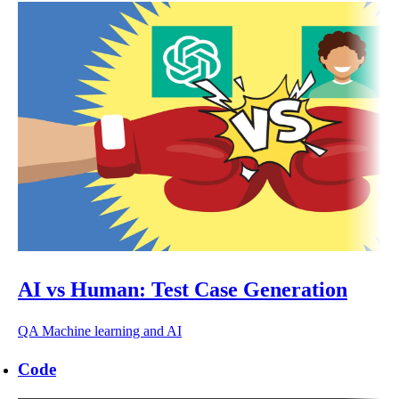
AI vs Human: Test Case Generation
QA
Machine learning and AI
Code