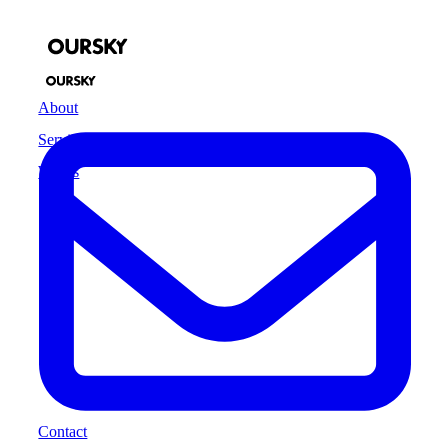
About
Services
Works
Contact