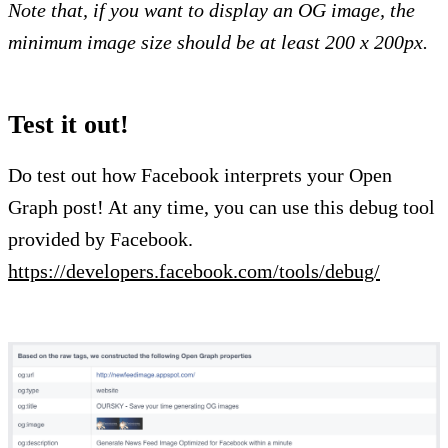
Note that, if you want to display an OG image, the
minimum image size should be at least 200 x 200px.
Test it out!
Do test out how Facebook interprets your Open
Graph post! At any time, you can use this debug tool
provided by Facebook.
https://developers.facebook.com/tools/debug/