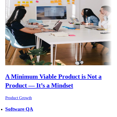
A Minimum Viable Product is Not a
Product — It’s a Mindset
Product Growth
Software QA