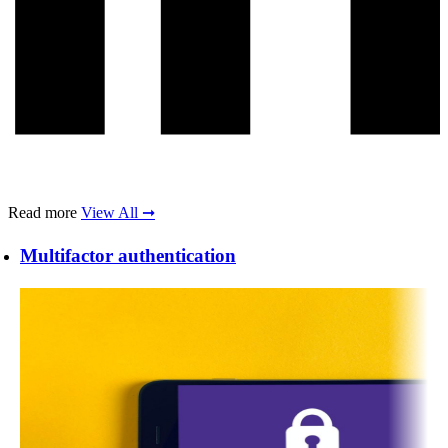
Read more
View All ➞
Multifactor authentication