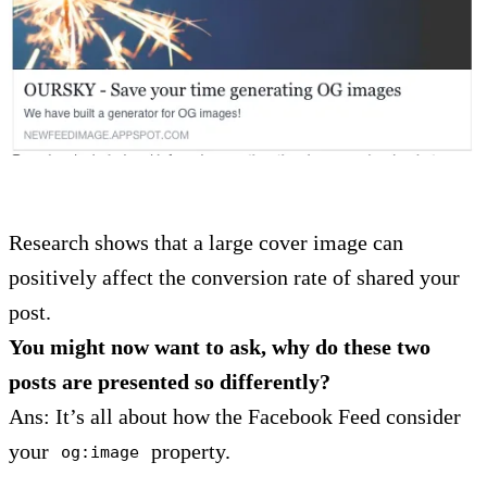
Research shows that a large cover image can
positively affect the conversion rate of shared your
post.
You might now want to ask, why do these two
posts are presented so differently?
Ans: It’s all about how the Facebook Feed consider
your
property.
og:image