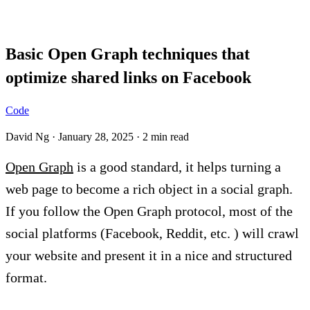
Blog
Basic Open Graph techniques that
optimize shared links on Facebook
Code
David Ng
·
January 28, 2025
·
2 min read
Open Graph
is a good standard, it helps turning a
web page to become a rich object in a social graph.
If you follow the Open Graph protocol, most of the
social platforms (Facebook, Reddit, etc. ) will crawl
your website and present it in a nice and structured
format.