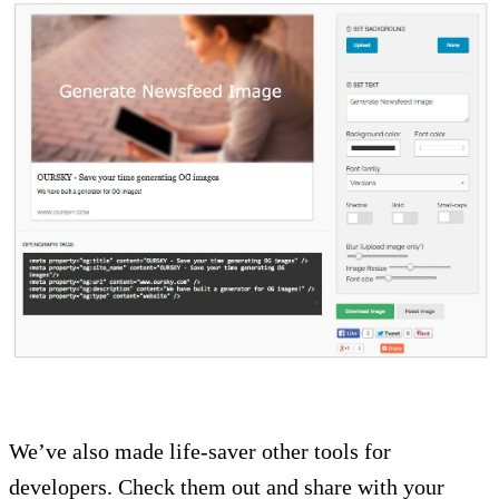
We’ve also made life-saver other tools for
developers. Check them out and share with your