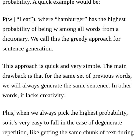
probability. A quick example would be:
P(w | “I eat”), where “hamburger” has the highest
probability of being w among all words from a
dictionary. We call this the greedy approach for
sentence generation.
This approach is quick and very simple. The main
drawback is that for the same set of previous words,
we will always generate the same sentence. In other
words, it lacks creativity.
Plus, when we always pick the highest probability,
so it’s very easy to fall in the case of degenerate
repetition, like getting the same chunk of text during