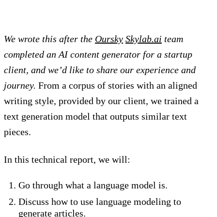
We wrote this after the
Oursky
Skylab.ai
team
completed an AI content generator for a startup
client, and we’d like to share our experience and
journey.
From a corpus of stories with an aligned
writing style, provided by our client, we trained a
text generation model that outputs similar text
pieces.
In this technical report, we will:
Go through what a language model is.
Discuss how to use language modeling to
generate articles.