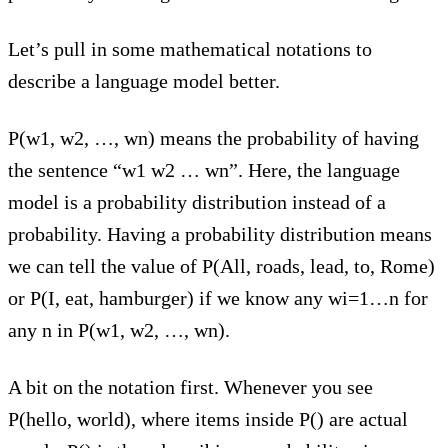
Let’s pull in some mathematical notations to
describe a language model better.
P(w1, w2, …, wn) means the probability of having
the sentence “w1 w2 … wn”. Here, the language
model is a probability distribution instead of a
probability. Having a probability distribution means
we can tell the value of P(All, roads, lead, to, Rome)
or P(I, eat, hamburger) if we know any wi=1…n for
any n in P(w1, w2, …, wn).
A bit on the notation first. Whenever you see
P(hello, world), where items inside P() are actual