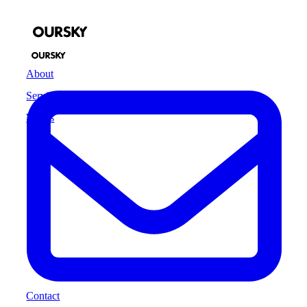
About
Services
Works
Contact