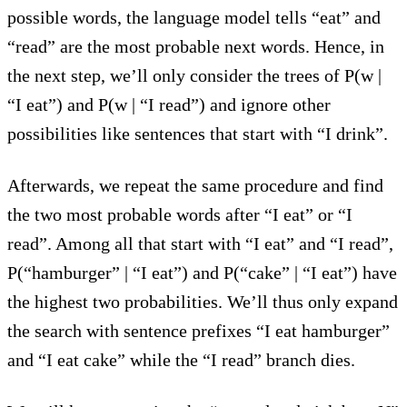
possible words, the language model tells “eat” and
“read” are the most probable next words. Hence, in
the next step, we’ll only consider the trees of P(w |
“I eat”) and P(w | “I read”) and ignore other
possibilities like sentences that start with “I drink”.
Afterwards, we repeat the same procedure and find
the two most probable words after “I eat” or “I
read”. Among all that start with “I eat” and “I read”,
P(“hamburger” | “I eat”) and P(“cake” | “I eat”) have
the highest two probabilities. We’ll thus only expand
the search with sentence prefixes “I eat hamburger”
and “I eat cake” while the “I read” branch dies.