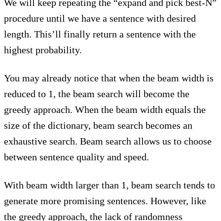
We will keep repeating the “expand and pick best-N”
procedure until we have a sentence with desired
length. This’ll finally return a sentence with the
highest probability.
You may already notice that when the beam width is
reduced to 1, the beam search will become the
greedy approach. When the beam width equals the
size of the dictionary, beam search becomes an
exhaustive search. Beam search allows us to choose
between sentence quality and speed.
With beam width larger than 1, beam search tends to
generate more promising sentences. However, like
the greedy approach, the lack of randomness