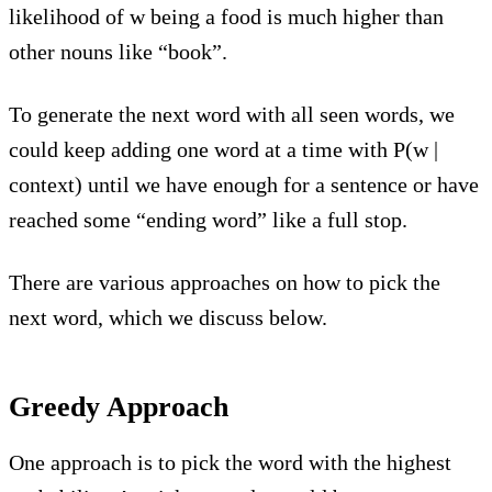
likelihood of w being a food is much higher than
other nouns like “book”.
To generate the next word with all seen words, we
could keep adding one word at a time with P(w |
context) until we have enough for a sentence or have
reached some “ending word” like a full stop.
There are various approaches on how to pick the
next word, which we discuss below.
Greedy Approach
One approach is to pick the word with the highest