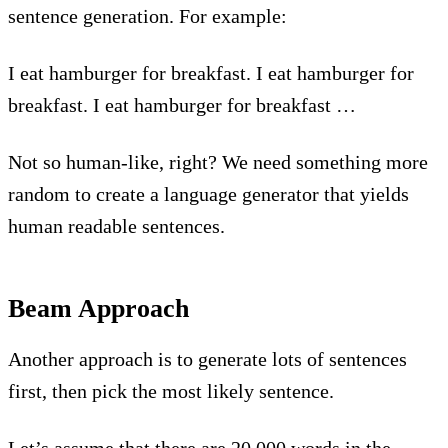
sentence generation. For example:
I eat hamburger for breakfast. I eat hamburger for
breakfast. I eat hamburger for breakfast …
Not so human-like, right? We need something more
random to create a language generator that yields
human readable sentences.
Beam Approach
Another approach is to generate lots of sentences
first, then pick the most likely sentence.
Let’s assume that there are 20,000 words in the