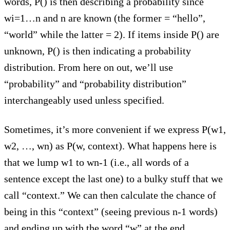
words, P() is then describing a probability since
wi=1…n and n are known (the former = “hello”,
“world” while the latter = 2). If items inside P() are
unknown, P() is then indicating a probability
distribution. From here on out, we’ll use
“probability” and “probability distribution”
interchangeably used unless specified.
Sometimes, it’s more convenient if we express P(w1,
w2, …, wn) as P(w, context). What happens here is
that we lump w1 to wn-1 (i.e., all words of a
sentence except the last one) to a bulky stuff that we
call “context.” We can then calculate the chance of
being in this “context” (seeing previous n-1 words)
and ending up with the word “w” at the end.