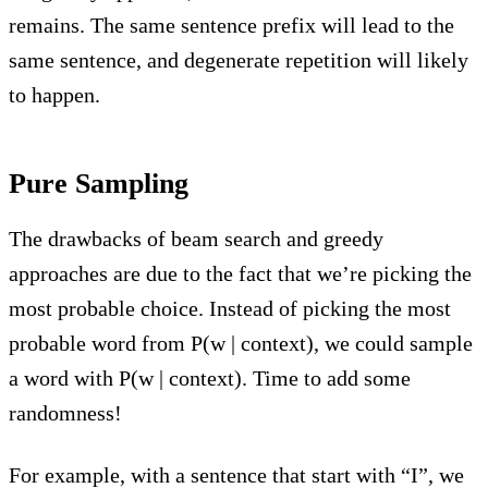
remains. The same sentence prefix will lead to the
same sentence, and degenerate repetition will likely
to happen.
Pure Sampling
The drawbacks of beam search and greedy
approaches are due to the fact that we’re picking the
most probable choice. Instead of picking the most
probable word from P(w | context), we could sample
a word with P(w | context). Time to add some
randomness!
For example, with a sentence that start with “I”, we