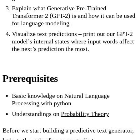
Explain what Generative Pre-Trained
Transformer 2 (GPT-2) is and how it can be used
for language modeling.
Visualize text predictions – print out our GPT-2
model’s internal states where input words affect
the next’s prediction the most.
Prerequisites
Basic knowledge on Natural Language
Processing with python
Understandings on
Probability Theory
Before we start building a predictive text generator,