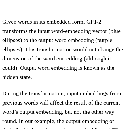
Given words in its
embedded form
, GPT-2
transforms the input word-embedding vector (blue
ellipses) to the output word embedding (purple
ellipses). This transformation would not change the
dimension of the word embedding (although it
could). Output word embedding is known as the
hidden state.
During the transformation, input embeddings from
previous words will affect the result of the current
word’s output embedding, but not the other way
round. In our example, the output embedding of