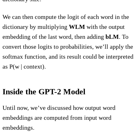
We can then compute the logit of each word in the
dictionary by multiplying
WLM
with the output
embedding of the last word, then adding
bLM
. To
convert those logits to probabilities, we’ll apply the
softmax function, and its result could be interpreted
as P(w | context).
Inside the GPT-2 Model
Until now, we’ve discussed how output word
embeddings are computed from input word
embeddings.