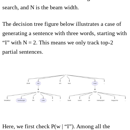
search, and N is the beam width.
The decision tree figure below illustrates a case of
generating a sentence with three words, starting with
“I” with N = 2. This means we only track top-2
partial sentences.
Here, we first check P(w | “I”). Among all the