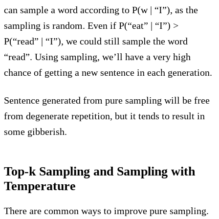
can sample a word according to P(w | “I”), as the
sampling is random. Even if P(“eat” | “I”) >
P(“read” | “I”), we could still sample the word
“read”. Using sampling, we’ll have a very high
chance of getting a new sentence in each generation.
Sentence generated from pure sampling will be free
from degenerate repetition, but it tends to result in
some gibberish.
Top-k Sampling and Sampling with
Temperature
There are common ways to improve pure sampling.