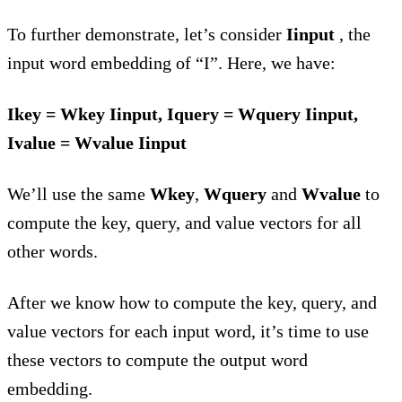
To further demonstrate, let’s consider
Iinput
, the
input word embedding of “I”. Here, we have:
Ikey = Wkey Iinput, Iquery = Wquery Iinput,
Ivalue = Wvalue Iinput
We’ll use the same
Wkey
,
Wquery
and
Wvalue
to
compute the key, query, and value vectors for all
other words.
After we know how to compute the key, query, and
value vectors for each input word, it’s time to use
these vectors to compute the output word
embedding.