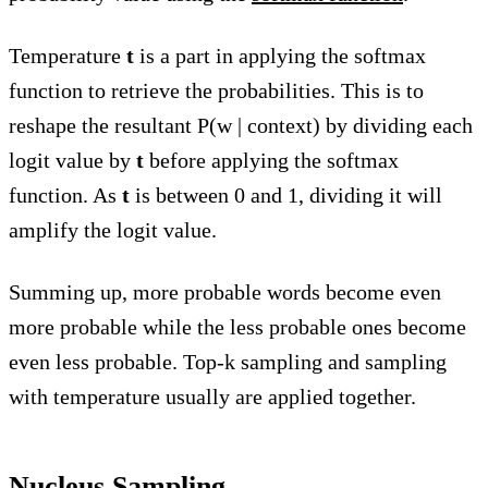
Temperature
t
is a part in applying the softmax
function to retrieve the probabilities. This is to
reshape the resultant P(w | context) by dividing each
logit value by
t
before applying the softmax
function. As
t
is between 0 and 1, dividing it will
amplify the logit value.
Summing up, more probable words become even
more probable while the less probable ones become
even less probable. Top-k sampling and sampling
with temperature usually are applied together.
Nucleus Sampling