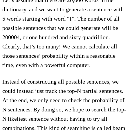
dictionary, and we want to generate a sentence with
5 words starting with word “I”. The number of all
possible sentences that we could generate will be
200004, or one hundred and sixty quadrillion.
Clearly, that’s too many! We cannot calculate all
those sentences’ probability within a reasonable
time, even with a powerful computer.
Instead of constructing all possible sentences, we
could instead just track the top-N partial sentences.
At the end, we only need to check the probability of
N sentences. By doing so, we hope to search the top-
N likeliest sentence without having to try all
combinations. This kind of searching is called beam