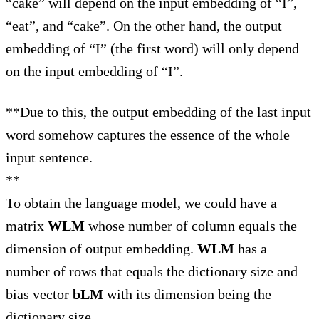
“cake” will depend on the input embedding of “I”,
“eat”, and “cake”. On the other hand, the output
embedding of “I” (the first word) will only depend
on the input embedding of “I”.
**Due to this, the output embedding of the last input
word somehow captures the essence of the whole
input sentence.
**
To obtain the language model, we could have a
matrix
WLM
whose number of column equals the
dimension of output embedding.
WLM
has a
number of rows that equals the dictionary size and
bias vector
bLM
with its dimension being the
dictionary size.