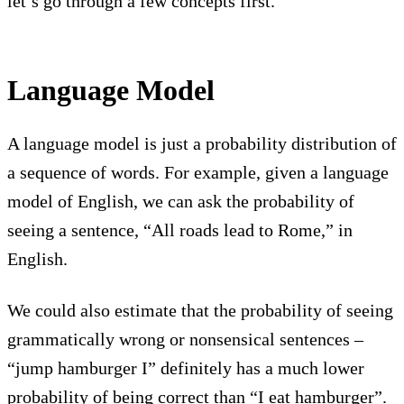
let’s go through a few concepts first.
Language Model
A language model is just a probability distribution of
a sequence of words. For example, given a language
model of English, we can ask the probability of
seeing a sentence, “All roads lead to Rome,” in
English.
We could also estimate that the probability of seeing
grammatically wrong or nonsensical sentences –
“jump hamburger I” definitely has a much lower
probability of being correct than “I eat hamburger”.