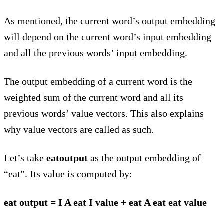
As mentioned, the current word’s output embedding
will depend on the current word’s input embedding
and all the previous words’ input embedding.
The output embedding of a current word is the
weighted sum of the current word and all its
previous words’ value vectors. This also explains
why value vectors are called as such.
Let’s take
eatoutput
as the output embedding of
“eat”. Its value is computed by:
eat output = I A eat I value + eat A eat eat value