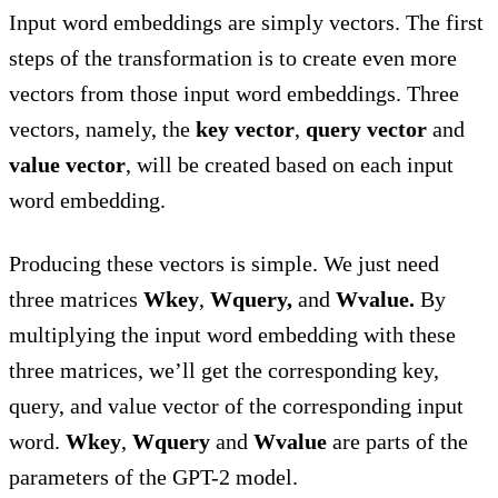
Input word embeddings are simply vectors. The first
steps of the transformation is to create even more
vectors from those input word embeddings. Three
vectors, namely, the
key vector
,
query vector
and
value vector
, will be created based on each input
word embedding.
Producing these vectors is simple. We just need
three matrices
Wkey
,
Wquery,
and
Wvalue.
By
multiplying the input word embedding with these
three matrices, we’ll get the corresponding key,
query, and value vector of the corresponding input
word.
Wkey
,
Wquery
and
Wvalue
are parts of the
parameters of the GPT-2 model.