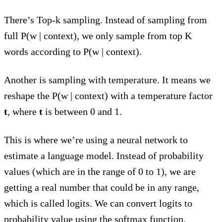
There’s Top-k sampling. Instead of sampling from
full P(w | context), we only sample from top K
words according to P(w | context).
Another is sampling with temperature. It means we
reshape the P(w | context) with a temperature factor
t
, where
t
is between 0 and 1.
This is where we’re using a neural network to
estimate a language model. Instead of probability
values (which are in the range of 0 to 1), we are
getting a real number that could be in any range,
which is called logits. We can convert logits to
probability value using the
softmax function
.