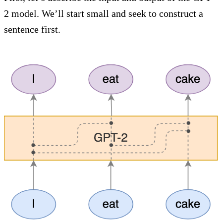
2 model. We’ll start small and seek to construct a
sentence first.