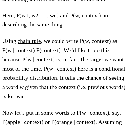
Here, P(w1, w2, …, wn) and P(w, context) are
describing the same thing.
Using
chain rule
, we could write P(w, context) as
P(w | context) P(context). We’d like to do this
because P(w | context) is, in fact, the target we want
most of the time. P(w | context) here is a conditional
probability distribution. It tells the chance of seeing
a word w given that the context (i.e. previous words)
is known.
Now let’s put in some words to P(w | context), say,
P(apple | context) or P(orange | context). Assuming