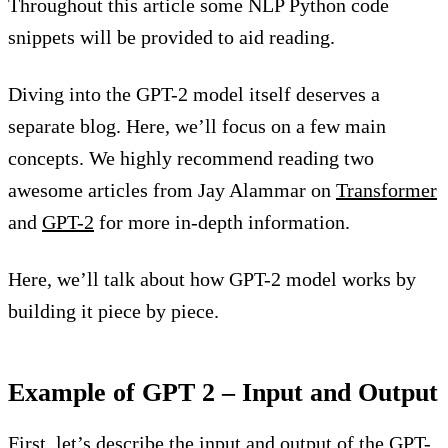
Throughout this article some NLP Python code
snippets will be provided to aid reading.
Diving into the GPT-2 model itself deserves a
separate blog. Here, we’ll focus on a few main
concepts. We highly recommend reading two
awesome articles from Jay Alammar on
Transformer
and
GPT-2
for more in-depth information.
Here, we’ll talk about how GPT-2 model works by
building it piece by piece.
Example of GPT 2 – Input and Output
First, let’s describe the input and output of the GPT-