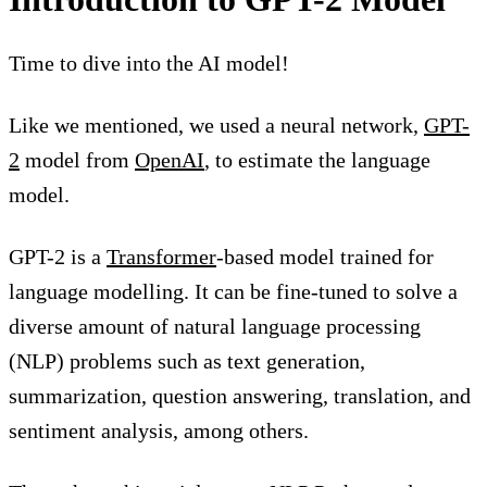
Time to dive into the AI model!
Like we mentioned, we used a neural network,
GPT-
2
model from
OpenAI
, to estimate the language
model.
GPT-2 is a
Transformer
-based model trained for
language modelling. It can be fine-tuned to solve a
diverse amount of natural language processing
(NLP) problems such as text generation,
summarization, question answering, translation, and
sentiment analysis, among others.