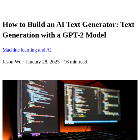
Blog
How to Build an AI Text Generator: Text
Generation with a GPT-2 Model
Machine learning and AI
Jason Wu
·
January 28, 2025
·
16 min read