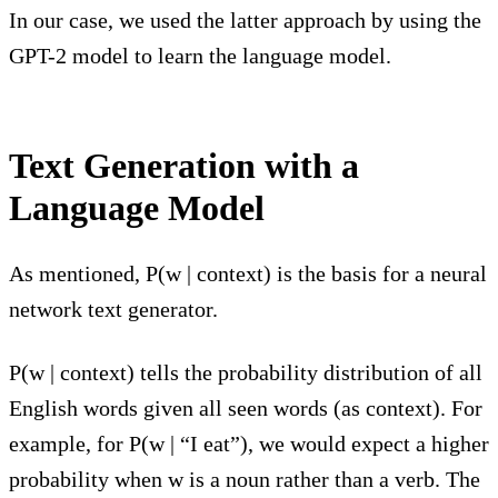
In our case, we used the latter approach by using the
GPT-2 model to learn the language model.
Text Generation with a
Language Model
As mentioned, P(w | context) is the basis for a neural
network text generator.
P(w | context) tells the probability distribution of all
English words given all seen words (as context). For
example, for P(w | “I eat”), we would expect a higher
probability when w is a noun rather than a verb. The