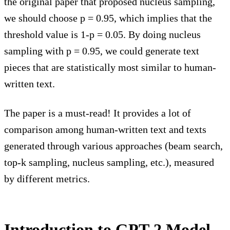
the original paper that proposed nucleus sampling,
we should choose p = 0.95, which implies that the
threshold value is 1-p = 0.05. By doing nucleus
sampling with p = 0.95, we could generate text
pieces that are statistically most similar to human-
written text.
The paper is a must-read! It provides a lot of
comparison among human-written text and texts
generated through various approaches (beam search,
top-k sampling, nucleus sampling, etc.), measured
by different metrics.
Introduction to GPT-2 Model