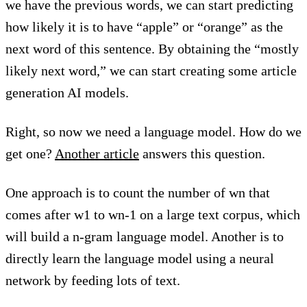
we have the previous words, we can start predicting
how likely it is to have “apple” or “orange” as the
next word of this sentence. By obtaining the “mostly
likely next word,” we can start creating some article
generation AI models.
Right, so now we need a language model. How do we
get one?
Another article
answers this question.
One approach is to count the number of wn that
comes after w1 to wn-1 on a large text corpus, which
will build a n-gram language model. Another is to
directly learn the language model using a neural
network by feeding lots of text.