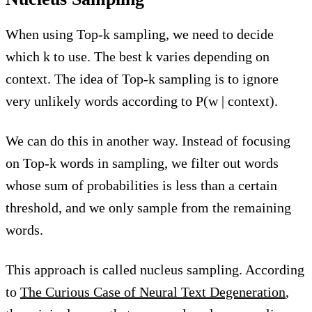
When using Top-k sampling, we need to decide
which k to use. The best k varies depending on
context. The idea of Top-k sampling is to ignore
very unlikely words according to P(w | context).
We can do this in another way. Instead of focusing
on Top-k words in sampling, we filter out words
whose sum of probabilities is less than a certain
threshold, and we only sample from the remaining
words.
This approach is called nucleus sampling. According
to
The Curious Case of Neural Text Degeneration
,