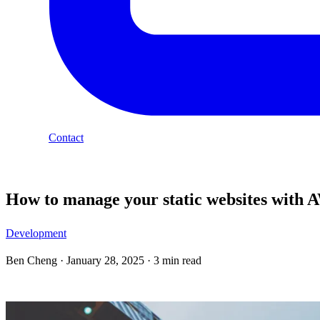
Contact
Blog
How to manage your static websites with 
Development
Ben Cheng
·
January 28, 2025
·
3 min read