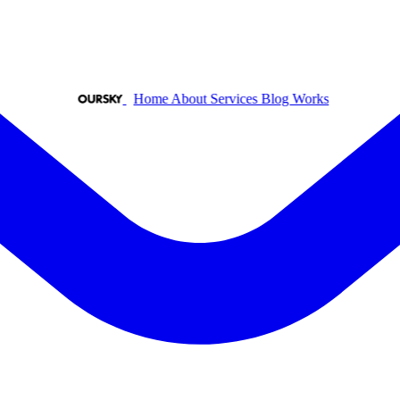
Home
About
Services
Blog
Works