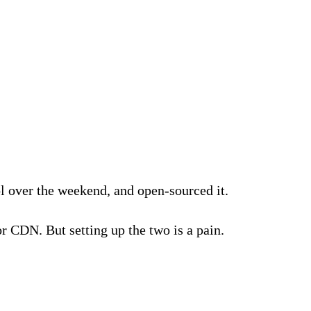
l over the weekend, and open-sourced it.
r CDN. But setting up the two is a pain.