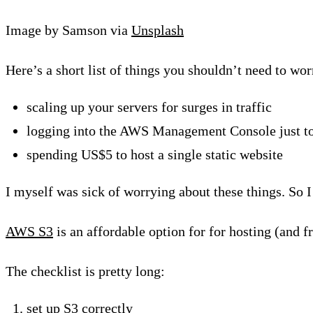
Image by Samson via
Unsplash
Here’s a short list of things you shouldn’t need to wor
scaling up your servers for surges in traffic
logging into the AWS Management Console just to
spending US$5 to host a single static website
I myself was sick of worrying about these things. So
AWS S3
is an affordable option for for hosting (and fr
The checklist is pretty long:
set up S3 correctly