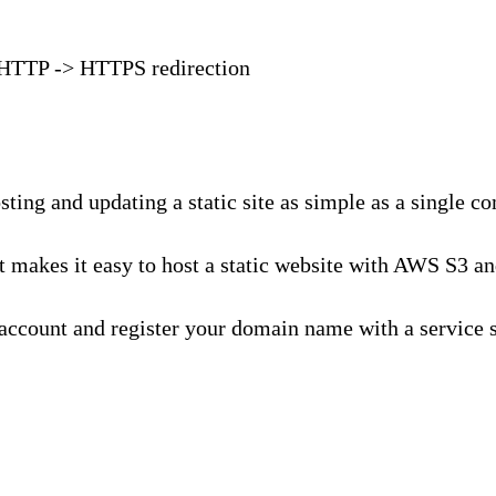
s HTTP -> HTTPS redirection
ting and updating a static site as simple as a single c
makes it easy to host a static website with AWS S3 and
WS account and register your domain name with a service