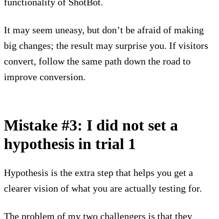
functionality of ShotBot.
It may seem uneasy, but don’t be afraid of making
big changes; the result may surprise you. If visitors
convert, follow the same path down the road to
improve conversion.
Mistake #3: I did not set a
hypothesis in trial 1
Hypothesis is the extra step that helps you get a
clearer vision of what you are actually testing for.
The problem of my two challengers is that they