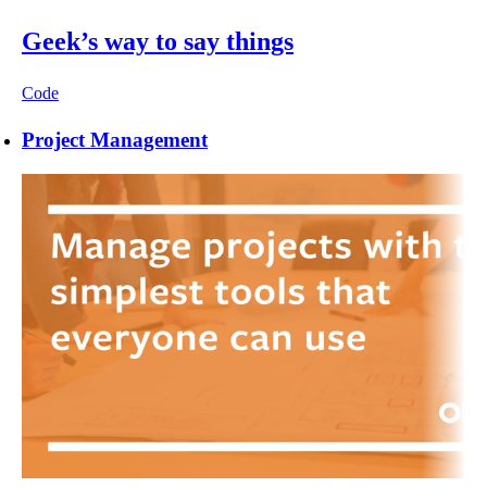
Geek’s way to say things
Code
Project Management