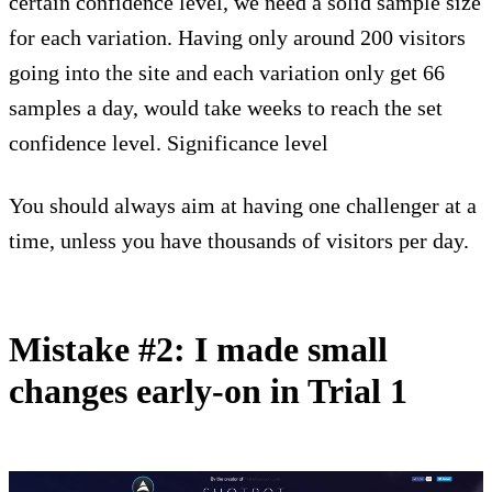
certain confidence level, we need a solid sample size
for each variation. Having only around 200 visitors
going into the site and each variation only get 66
samples a day, would take weeks to reach the set
confidence level. Significance level
You should always aim at having one challenger at a
time, unless you have thousands of visitors per day.
Mistake #2: I made small
changes early-on in Trial 1