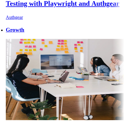
Testing with Playwright and Authgear
Authgear
Growth