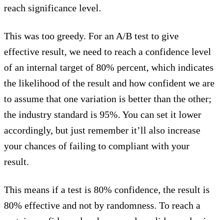
reach significance level.
This was too greedy. For an A/B test to give
effective result, we need to reach a confidence level
of an internal target of 80% percent, which indicates
the likelihood of the result and how confident we are
to assume that one variation is better than the other;
the industry standard is 95%. You can set it lower
accordingly, but just remember it’ll also increase
your chances of failing to compliant with your
result.
This means if a test is 80% confidence, the result is
80% effective and not by randomness. To reach a