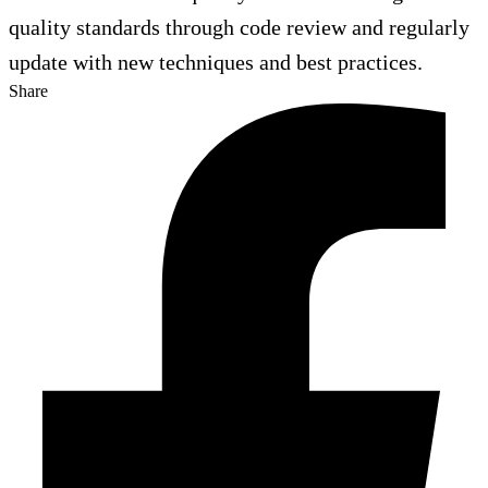
quality standards through code review and regularly
update with new techniques and best practices.
Share