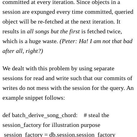
committed at every iteration. Since objects in a
session are expunged every time committed, queried
object will be re-fetched at the next iteration. It
results in
all songs but the first
is fetched twice,
which is a huge waste.
(Peter: Ha! I am not that bad
after all, right?)
We dealt with this problem by using separate
sessions for read and write such that our commits of
writes do not mess with the session for the query. An
example snippet follows:
def batch_derive_song_chord: # steal the
session_factory for illustration purpose
session_factory = db.session.session_factory