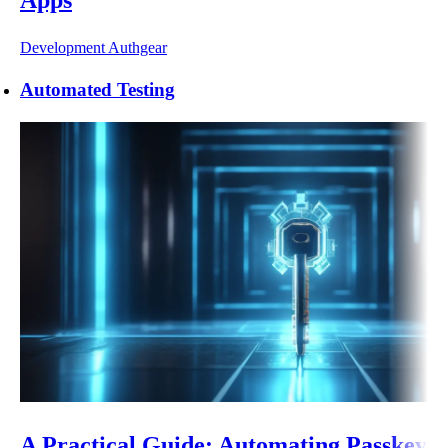
Development
Authgear
Automated Testing
A Practical Guide: Automating Passkey