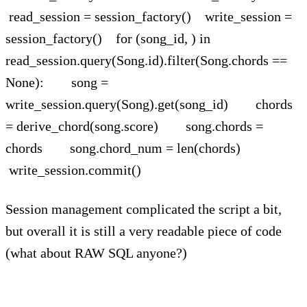
read_session = session_factory() write_session =
session_factory() for (song_id, ) in
read_session.query(Song.id).filter(Song.chords ==
None): song =
write_session.query(Song).get(song_id) chords
= derive_chord(song.score) song.chords =
chords song.chord_num = len(chords)
write_session.commit()
Session management complicated the script a bit,
but overall it is still a very readable piece of code
(what about RAW SQL anyone?)