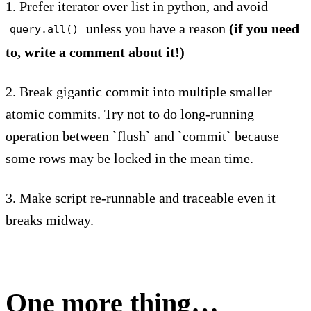
1. Prefer iterator over list in python, and avoid
unless you have a reason
(if you need
query.all()
to, write a comment about it!)
2. Break gigantic commit into multiple smaller
atomic commits. Try not to do long-running
operation between `flush` and `commit` because
some rows may be locked in the mean time.
3. Make script re-runnable and traceable even it
breaks midway.
One more thing…