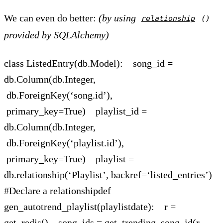
We can even do better:
(by using
relationship
()
provided by SQLAlchemy)
class ListedEntry(db.Model): song_id =
db.Column(db.Integer,
db.ForeignKey(‘song.id’),
primary_key=True) playlist_id =
db.Column(db.Integer,
db.ForeignKey(‘playlist.id’),
primary_key=True) playlist =
db.relationship(‘Playlist’, backref=‘listed_entries’)
#Declare a relationshipdef
gen_autotrend_playlist(playlistdate): r =
get_redis() song_ids = get_trending_song_id(r,