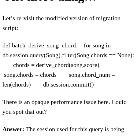
Let’s re-visit the modified version of migration
script:
def batch_derive_song_chord: for song in
db.session.query(Song).filter(Song.chords == None):
chords = derive_chord(song.score)
song.chords = chords song.chord_num =
len(chords) db.session.commit()
There is an opaque performance issue here. Could
you spot that out?
Answer:
The session used for this query is being