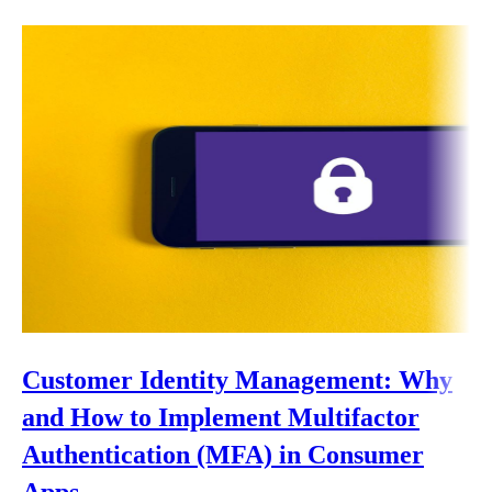
Customer Identity Management: Why
and How to Implement Multifactor
Authentication (MFA) in Consumer
Apps