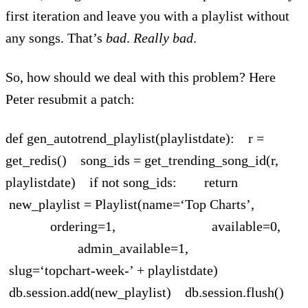
first iteration and leave you with a playlist without
any songs. That’s
bad
.
Really bad
.
So, how should we deal with this problem? Here
Peter resubmit a patch:
def gen_autotrend_playlist(playlistdate): r =
get_redis() song_ids = get_trending_song_id(r,
playlistdate) if not song_ids: return
new_playlist = Playlist(name=‘Top Charts’,
ordering=1, available=0,
admin_available=1,
slug=‘topchart-week-’ + playlistdate)
db.session.add(new_playlist) db.session.flush()