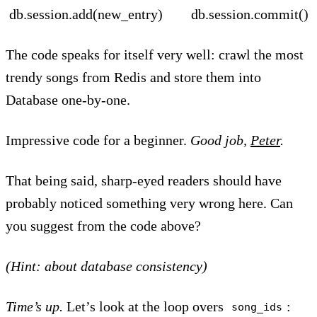
db.session.add(new_entry) db.session.commit()
The code speaks for itself very well: crawl the most
trendy songs from Redis and store them into
Database one-by-one.
Impressive code for a beginner.
Good job,
Peter
.
That being said, sharp-eyed readers should have
probably noticed something very wrong here. Can
you suggest from the code above?
(Hint: about database consistency)
Time’s up.
Let’s look at the loop overs
:
song_ids