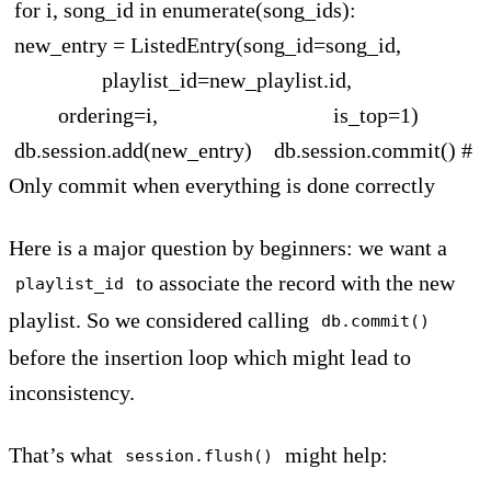
for i, song_id in enumerate(song_ids):
new_entry = ListedEntry(song_id=song_id,
playlist_id=new_playlist.id,
ordering=i, is_top=1)
db.session.add(new_entry) db.session.commit() #
Only commit when everything is done correctly
Here is a major question by beginners: we want a
to associate the record with the new
playlist_id
playlist. So we considered calling
db.commit()
before the insertion loop which might lead to
inconsistency.
That’s what
might help:
session.flush()