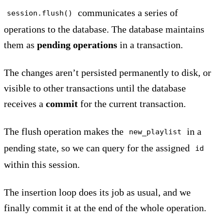
communicates a series of
session.flush()
operations to the database. The database maintains
them as
pending
operations
in a transaction.
The changes aren’t persisted permanently to disk, or
visible to other transactions until the database
receives a
commit
for the current transaction.
The flush operation makes the
in a
new_playlist
pending state, so we can query for the assigned
id
within this session.
The insertion loop does its job as usual, and we
finally commit it at the end of the whole operation.