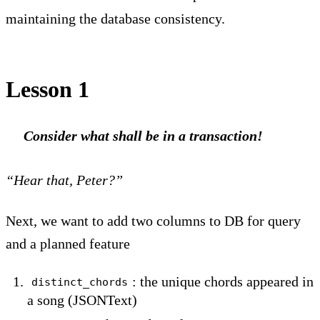
maintaining the database consistency.
Lesson 1
Consider what shall be in a transaction!
“Hear that, Peter?”
Next, we want to add two columns to DB for query
and a planned feature
: the unique chords appeared in
distinct_chords
a song (JSONText)