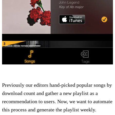
Previously our editors hand-picked popular songs by
download count and gather a new playlist as a
recommendation to users. Now, we want to automate
this process and generate the playlist weekly.