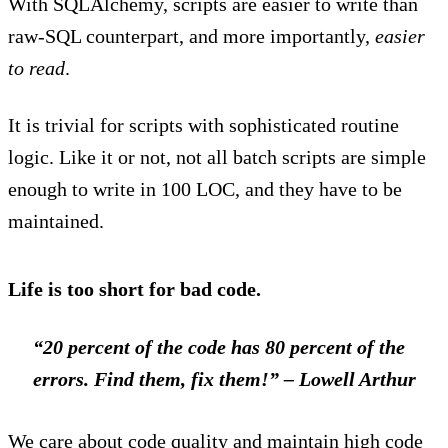
With SQLAlchemy, scripts are easier to write than
raw-SQL counterpart, and more importantly,
easier
to read
.
It is trivial for scripts with sophisticated routine
logic. Like it or not, not all batch scripts are simple
enough to write in 100 LOC, and they have to be
maintained.
Life is too short for bad code.
“20 percent of the code has 80 percent of the
errors. Find them, fix them!”
– Lowell Arthur
We care about code quality and maintain high code