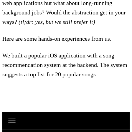
web applications but what about long-running
background jobs? Would the abstraction get in your
ways?
(tl;dr: yes, but we still prefer it)
Here are some hands-on experiences from us.
We built a popular iOS application with a song
recommendation system at the backend. The system
suggests a top list for 20 popular songs.