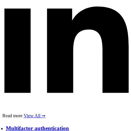
Read more
View All ➞
Multifactor authentication