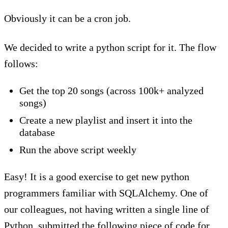
Obviously it can be a cron job.
We decided to write a python script for it. The flow
follows:
Get the top 20 songs (across 100k+ analyzed
songs)
Create a new playlist and insert it into the
database
Run the above script weekly
Easy! It is a good exercise to get new python
programmers familiar with SQLAlchemy. One of
our colleagues, not having written a single line of
Python, submitted the following piece of code for