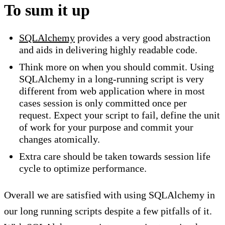
To sum it up
SQLAlchemy
provides a very good abstraction
and aids in delivering highly readable code.
Think more on when you should commit. Using
SQLAlchemy in a long-running script is very
different from web application where in most
cases session is only committed once per
request. Expect your script to fail, define the unit
of work for your purpose and commit your
changes atomically.
Extra care should be taken towards session life
cycle to optimize performance.
Overall we are satisfied with using SQLAlchemy in
our long running scripts despite a few pitfalls of it.