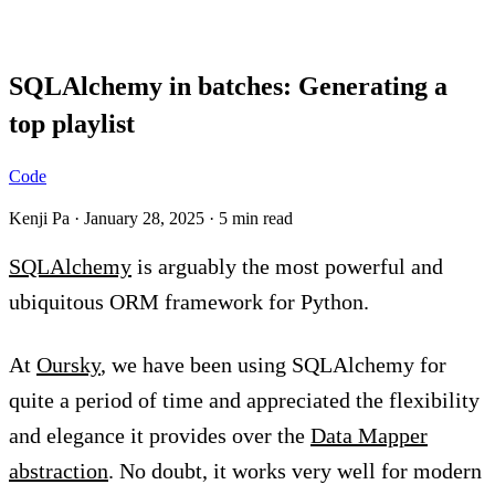
Blog
SQLAlchemy in batches: Generating a
top playlist
Code
Kenji Pa
·
January 28, 2025
·
5 min read
SQLAlchemy
is arguably the most powerful and
ubiquitous ORM framework for Python.
At
Oursky
, we have been using SQLAlchemy for
quite a period of time and appreciated the flexibility
and elegance it provides over the
Data Mapper
abstraction
. No doubt, it works very well for modern