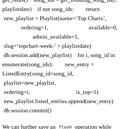
playlistdate) if not song_ids: return
new_playlist = Playlist(name=‘Top Charts’,
ordering=1, available=0,
admin_available=1,
slug=‘topchart-week-’ + playlistdate)
db.session.add(new_playlist) for i, song_id in
enumerate(song_ids): new_entry =
ListedEntry(song_id=song_id,
playlist=new_playlist,
ordering=i, is_top=1)
new_playlist.listed_entries.append(new_entry)
db.session.commit()
We can further save an
operation while
flush