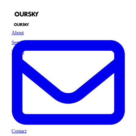
About
Services
Works
Contact