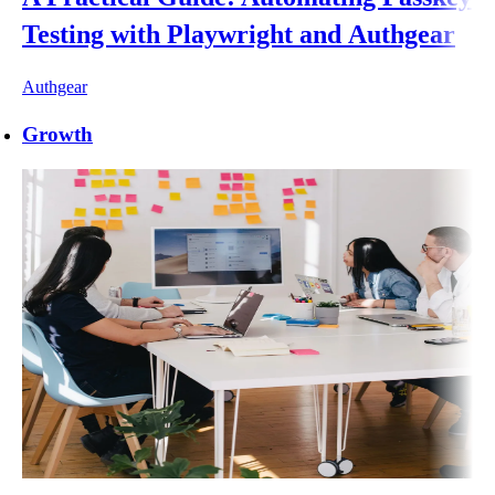
Testing with Playwright and Authgear
Authgear
Growth