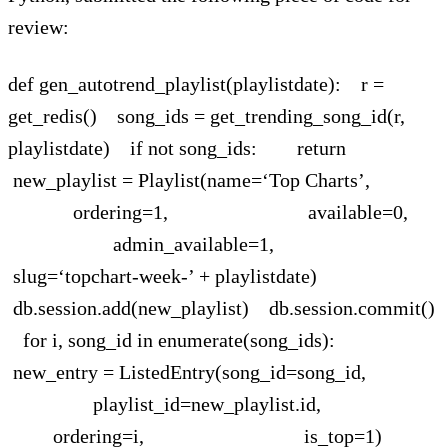
review:
def gen_autotrend_playlist(playlistdate): r =
get_redis() song_ids = get_trending_song_id(r,
playlistdate) if not song_ids: return
new_playlist = Playlist(name=‘Top Charts’,
ordering=1, available=0,
admin_available=1,
slug=‘topchart-week-’ + playlistdate)
db.session.add(new_playlist) db.session.commit()
for i, song_id in enumerate(song_ids):
new_entry = ListedEntry(song_id=song_id,
playlist_id=new_playlist.id,
ordering=i, is_top=1)