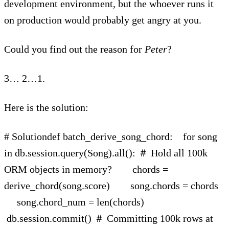
development environment, but the whoever runs it
on production would probably get angry at you.
Could you find out the reason for
Peter
?
3… 2…1.
Here is the solution:
# Solutiondef batch_derive_song_chord: for song
in db.session.query(Song).all(): ＃ Hold all 100k
ORM objects in memory? chords =
derive_chord(song.score) song.chords = chords
song.chord_num = len(chords)
db.session.commit() ＃ Committing 100k rows at