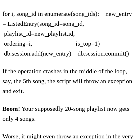
for i, song_id in enumerate(song_ids): new_entry
= ListedEntry(song_id=song_id,
playlist_id=new_playlist.id,
ordering=i, is_top=1)
db.session.add(new_entry) db.session.commit()
If the operation crashes in the middle of the loop,
say, the 5th song, the script will throw an exception
and exit.
Boom!
Your supposedly 20-song playlist now gets
only 4 songs.
Worse, it might even throw an exception in the very