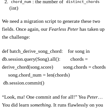
: the number of
chord_num
distinct_chords
(int)
We need a migration script to generate these two
fields. Once again, our
Fearless
Peter
has taken up
the challenge:
def batch_derive_song_chord: for song in
db.session.query(Song).all(): chords =
derive_chord(song.score) song.chords = chords
song.chord_num = len(chords)
db.session.commit()
“Look, ma! One commit and for all!” Yea
Peter
…
You did learn
something
. It runs flawlessly on you