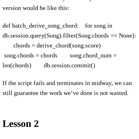
version would be like this:
def batch_derive_song_chord: for song in
db.session.query(Song).filter(Song.chords == None):
chords = derive_chord(song.score)
song.chords = chords song.chord_num =
len(chords) db.session.commit()
If the script fails and terminates in midway, we can
still guarantee the work we’ve done is not wasted.
Lesson 2