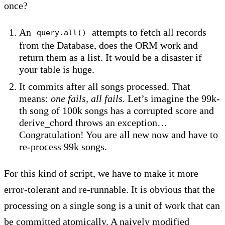
once?
An
attempts to fetch all records
query.all()
from the Database, does the ORM work and
return them as a list. It would be a disaster if
your table is huge.
It commits after all songs processed. That
means:
one fails, all fails.
Let’s imagine the 99k-
th song of 100k songs has a corrupted score and
derive_chord throws an exception…
Congratulation! You are all new now and have to
re-process 99k songs.
For this kind of script, we have to make it more
error-tolerant and re-runnable. It is obvious that the
processing on a single song is a unit of work that can
be committed atomically. A naively modified