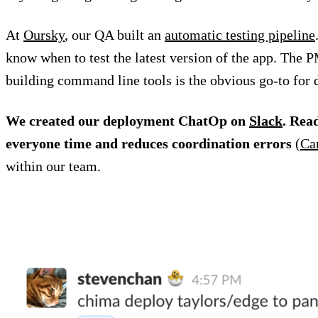
At
Oursky
, our QA built an
automatic testing pipeline
know when to test the latest version of the app. The P
building command line tools is the obvious go-to for 
We created our deployment ChatOp on
Slack
. Rea
everyone time and reduces coordination errors
(
Ca
within our team.