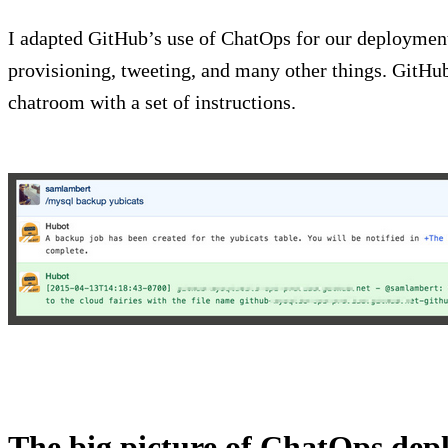
I adapted GitHub’s use of ChatOps for our deployment
provisioning, tweeting, and many other things. GitHu
chatroom with a set of instructions.
The big picture of ChatOps de