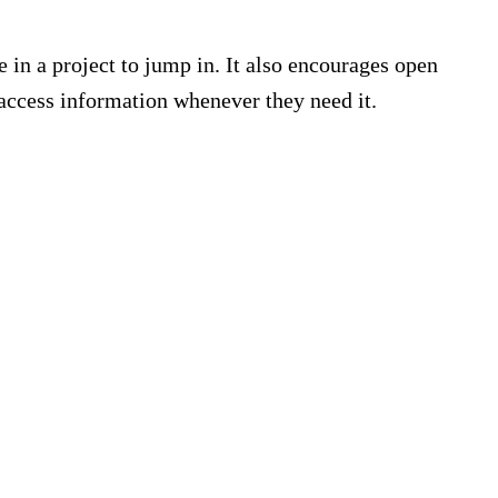
in a project to jump in. It also encourages open
access information whenever they need it.