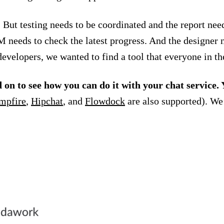
. But testing needs to be coordinated and the report ne
M needs to check the latest progress. And the designer 
developers, we wanted to find a tool that everyone in t
d on to see how you can do it with your chat service
mpfire
,
Hipchat
, and
Flowdock
are also supported). We