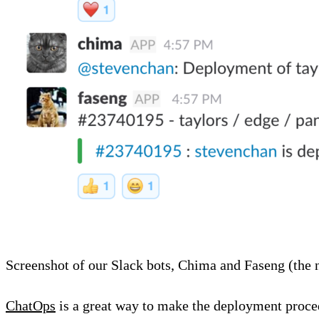
Screenshot of our Slack bots, Chima and Faseng (the n
ChatOps
is a great way to make the deployment proced