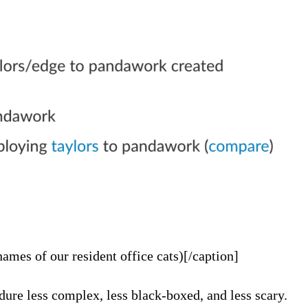
ames of our resident office cats)[/caption]
ure less complex, less black-boxed, and less scary.