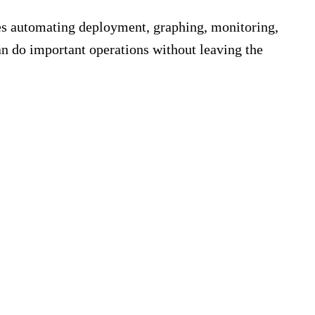
es automating deployment, graphing, monitoring,
n do important operations without leaving the