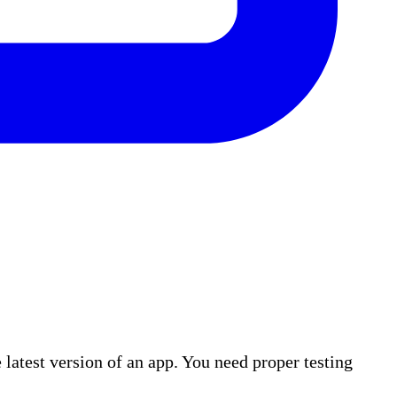
atest version of an app. You need proper testing