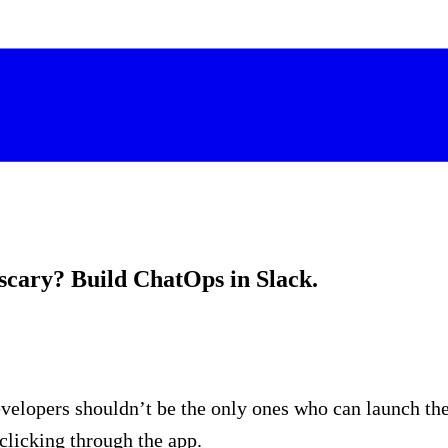
scary? Build ChatOps in Slack.
lopers shouldn’t be the only ones who can launch the l
clicking through the app.