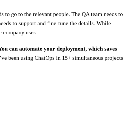
eds to go to the relevant people. The QA team needs to
needs to support and fine-tune the details. While
he company uses.
. You can automate your deployment, which saves
’ve been using ChatOps in 15+ simultaneous projects