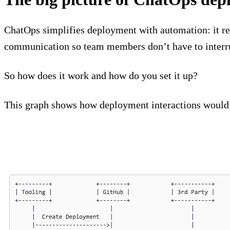
ChatOps simplifies deployment with automation: it re
communication so team members don’t have to interru
So how does it work and how do you set it up?
This graph shows how deployment interactions would