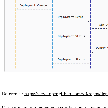
Reference:
https://developer.github.com/v3/repos/de
Our company implemented a similar version using o