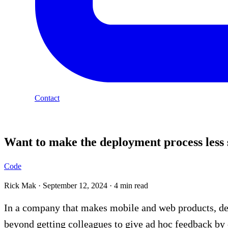
Contact
Blog
Want to make the deployment process less 
Code
Rick Mak
·
September 12, 2024
·
4 min read
In a company that makes mobile and web products, deve
beyond getting colleagues to give ad hoc feedback by 