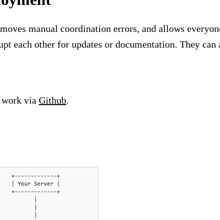
moves manual coordination errors, and allows everyone 
pt each other for updates or documentation. They can 
 work via
Github
.