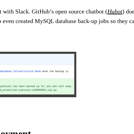
 with Slack. GitHub’s open source chatbot (
Hubot
) do
b even created MySQL database back-up jobs so they ca
ployment