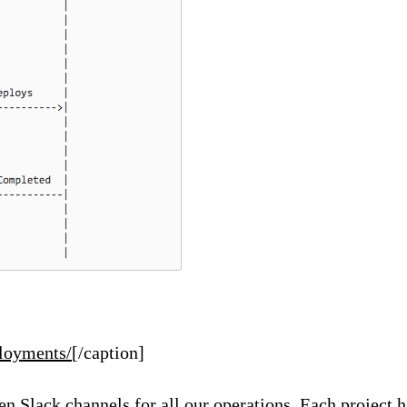
ployments/
[/caption]
pen
Slack
channels for all our operations. Each project 