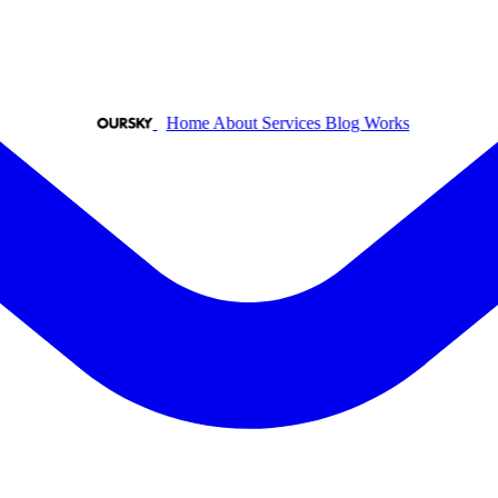
Home
About
Services
Blog
Works