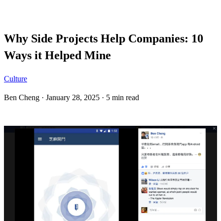
Blog
Why Side Projects Help Companies: 10
Ways it Helped Mine
Culture
Ben Cheng
·
January 28, 2025
·
5 min read