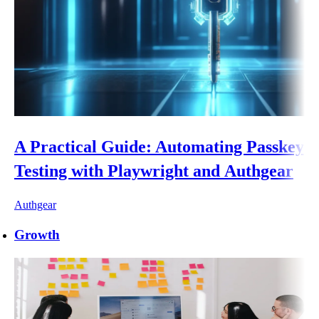
A Practical Guide: Automating Passkey
Testing with Playwright and Authgear
Authgear
Growth