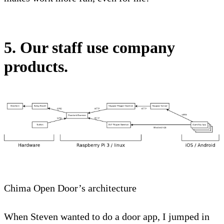
5. Our staff use company
products.
Chima Open Door’s architecture
When Steven wanted to do a door app, I jumped in