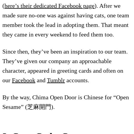
(
here’s their dedicated Facebook page
). After we
made sure no-one was against having cats, one team
member took the lead in adopting them. That meant
they came in every weekend to feed them too.
Since then, they’ve been an inspiration to our team.
They’ve given our company an approachable
character, appeared in greeting cards and often on
our
Facebook
and
Tumblr
accounts.
By the way, Chima Open Door is Chinese for “Open
Sesame” (芝麻開門).