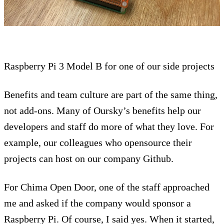
Raspberry Pi 3 Model B for one of our side projects
Benefits and team culture are part of the same thing,
not add-ons. Many of Oursky’s benefits help our
developers and staff do more of what they love. For
example, our colleagues who opensource their
projects can host on our company Github.
For Chima Open Door, one of the staff approached
me and asked if the company would sponsor a
Raspberry Pi. Of course, I said yes. When it started,