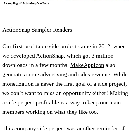
ActionSnap Sampler Renders
Our first profitable side project came in 2012, when
we developed
ActionSnap
, which got 3 million
downloads in a few months.
MakeAppIcon
also
generates some advertising and sales revenue. While
monetization is never the first goal of a side project,
we don’t want to miss an opportunity either! Making
a side project profitable is a way to keep our team
members working on what they like too.
This company side project was another reminder of