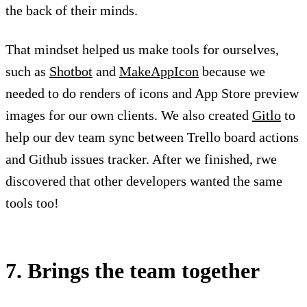
the back of their minds.
That mindset helped us make tools for ourselves,
such as
Shotbot
and
MakeAppIcon
because we
needed to do renders of icons and App Store preview
images for our own clients. We also created
Gitlo
to
help our dev team sync between Trello board actions
and Github issues tracker. After we finished, rwe
discovered that other developers wanted the same
tools too!
7. Brings the team together