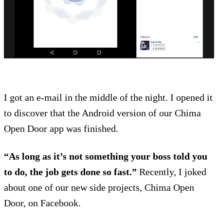
I got an e-mail in the middle of the night. I opened it
to discover that the Android version of our Chima
Open Door app was finished.
“As long as it’s not something your boss told you
to do, the job gets done so fast.”
Recently, I joked
about one of our new side projects, Chima Open
Door, on Facebook.