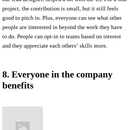
project, the contribution is small, but it still feels
good to pitch in. Plus, everyone can see what other
people are interested in beyond the work they have
to do. People can opt-in to teams based on interest
and they appreciate each others’ skills more.
8. Everyone in the company
benefits