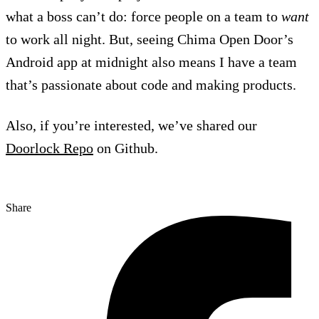
what a boss can’t do: force people on a team to
want
to work all night. But, seeing Chima Open Door’s
Android app at midnight also means I have a team
that’s passionate about code and making products.
Also, if you’re interested, we’ve shared our
Doorlock Repo
on Github.
Share