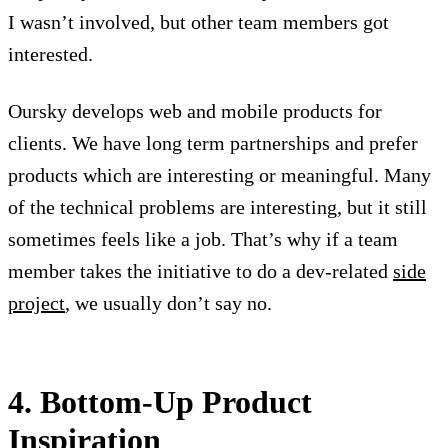
I wasn’t involved, but other team members got
interested.
Oursky develops web and mobile products for
clients. We have long term partnerships and prefer
products which are interesting or meaningful. Many
of the technical problems are interesting, but it still
sometimes feels like a job. That’s why if a team
member takes the initiative to do a dev-related
side
project
, we usually don’t say no.
4. Bottom-Up Product
Inspiration