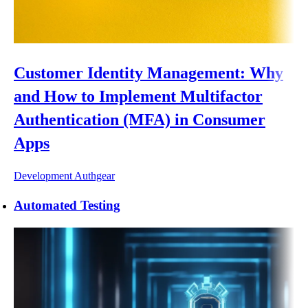
Customer Identity Management: Why
and How to Implement Multifactor
Authentication (MFA) in Consumer
Apps
Development
Authgear
Automated Testing