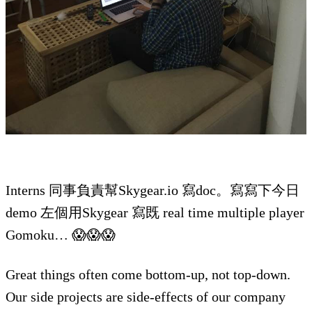
Interns 同事負責幫Skygear.io 寫doc。寫寫下今日
demo 左個用Skygear 寫既 real time multiple player
Gomoku… 😱😱😱
Great things often come bottom-up, not top-down.
Our side projects are side-effects of our company