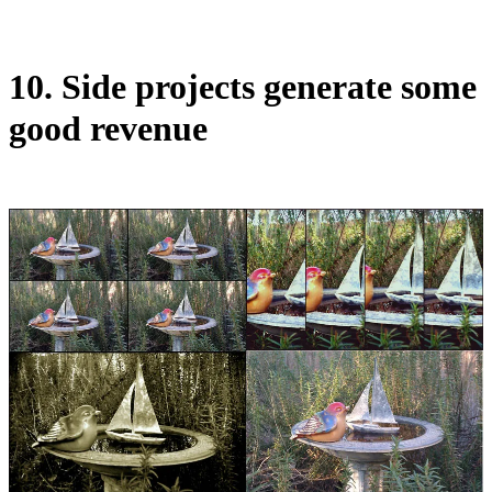
10. Side projects generate some
good revenue