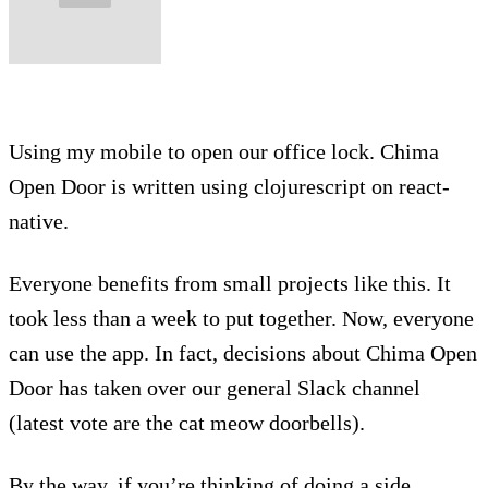
Using my mobile to open our office lock. Chima
Open Door is written using clojurescript on react-
native.
Everyone benefits from small projects like this. It
took less than a week to put together. Now, everyone
can use the app. In fact, decisions about Chima Open
Door has taken over our general Slack channel
(latest vote are the cat meow doorbells).
By the way, if you’re thinking of doing a side