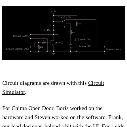
Circuit diagrams are drawn with this
Circuit
Simulator
.
For Chima Open Door, Boris worked on the
hardware and Steven worked on the software. Frank,
our lead designer, helped a bit with the UI. For a side