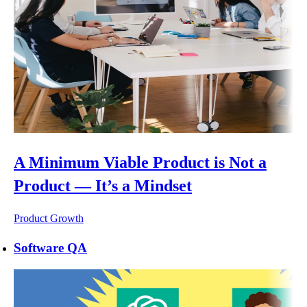
A Minimum Viable Product is Not a
Product — It’s a Mindset
Product Growth
Software QA