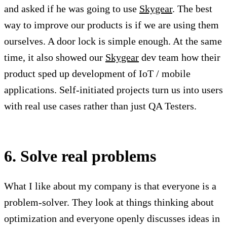
and asked if he was going to use
Skygear
. The best
way to improve our products is if we are using them
ourselves. A door lock is simple enough. At the same
time, it also showed our
Skygear
dev team how their
product sped up development of IoT / mobile
applications. Self-initiated projects turn us into users
with real use cases rather than just QA Testers.
6. Solve real problems
What I like about my company is that everyone is a
problem-solver. They look at things thinking about
optimization and everyone openly discusses ideas in