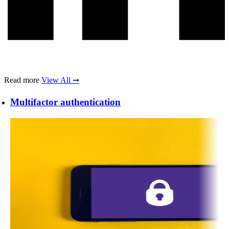
Read more
View All ➞
Multifactor authentication