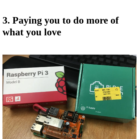
3. Paying you to do more of
what you love