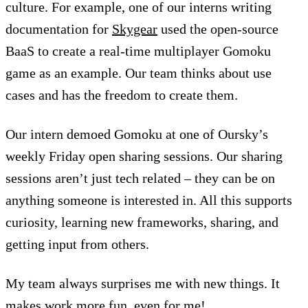
culture. For example, one of our interns writing
documentation for
Skygear
used the open-source
BaaS to create a real-time multiplayer Gomoku
game as an example. Our team thinks about use
cases and has the freedom to create them.
Our intern demoed Gomoku at one of Oursky’s
weekly Friday open sharing sessions. Our sharing
sessions aren’t just tech related – they can be on
anything someone is interested in. All this supports
curiosity, learning new frameworks, sharing, and
getting input from others.
My team always surprises me with new things. It
makes work more fun, even for me!