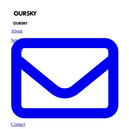
About
Services
Works
Contact