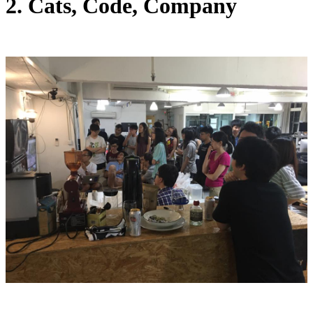
2. Cats, Code, Company