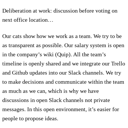
Deliberation at work: discussion before voting on
next office location…
Our cats show how we work as a team. We try to be
as transparent as possible. Our salary system is open
in the company’s wiki (Quip). All the team’s
timeline is openly shared and we integrate our Trello
and Github updates into our Slack channels. We try
to make decisions and communicate within the team
as much as we can, which is why we have
discussions in open Slack channels not private
messages. In this open environment, it’s easier for
people to propose ideas.