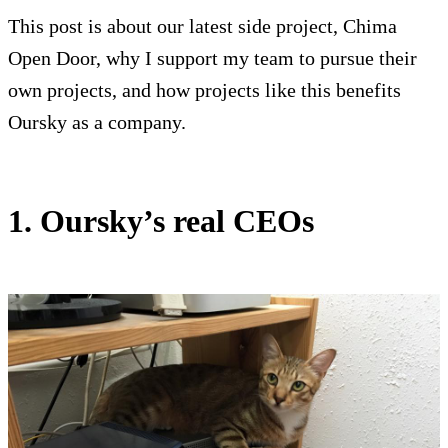
This post is about our latest side project, Chima
Open Door, why I support my team to pursue their
own projects, and how projects like this benefits
Oursky as a company.
1. Oursky’s real CEOs