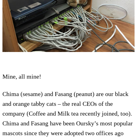
Mine, all mine!
Chima (sesame) and Fasang (peanut) are our black
and orange tabby cats – the real CEOs of the
company (Coffee and Milk tea recently joined, too).
Chima and Fasang have been Oursky’s most popular
mascots since they were adopted two offices ago