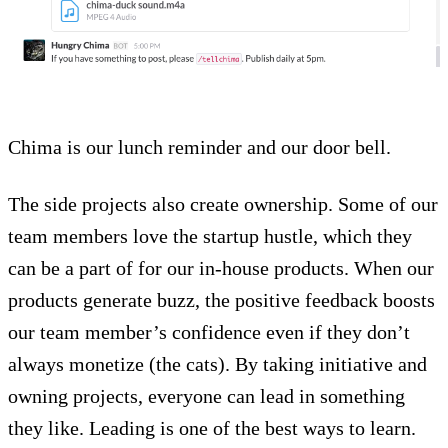
Chima is our lunch reminder and our door bell.
The side projects also create ownership. Some of our
team members love the startup hustle, which they
can be a part of for our in-house products. When our
products generate buzz, the positive feedback boosts
our team member’s confidence even if they don’t
always monetize (the cats). By taking initiative and
owning projects, everyone can lead in something
they like. Leading is one of the best ways to learn.