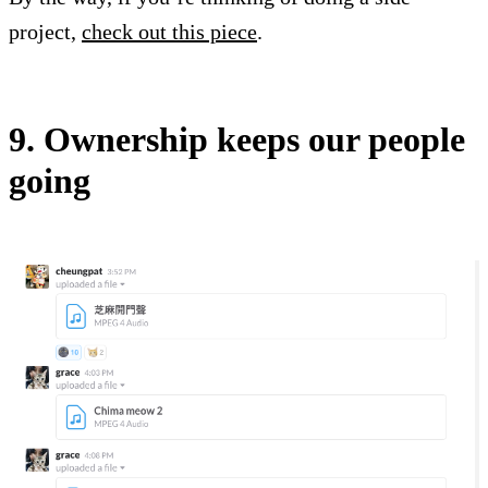
project,
check out this piece
.
9. Ownership keeps our people
going