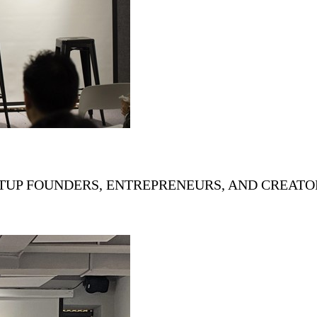
ARTUP FOUNDERS, ENTREPRENEURS, AND CREAT