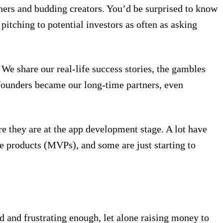
ners and budding creators. You’d be surprised to know
itching to potential investors as often as asking
We share our real-life success stories, the gambles
founders became our long-time partners, even
re they are at the app development stage. A lot have
 products (MVPs), and some are just starting to
rd and frustrating enough, let alone raising money to