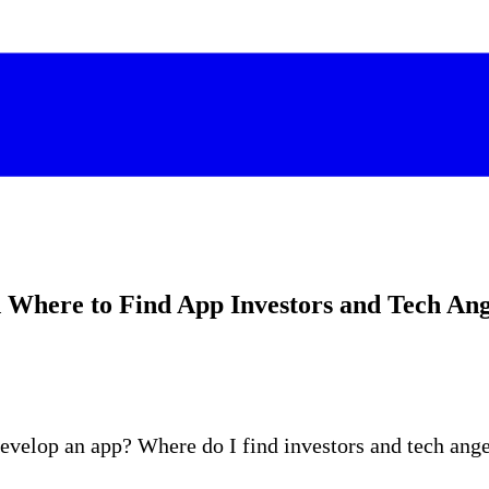
 Where to Find App Investors and Tech Ang
develop an app? Where do I find investors and tech ang