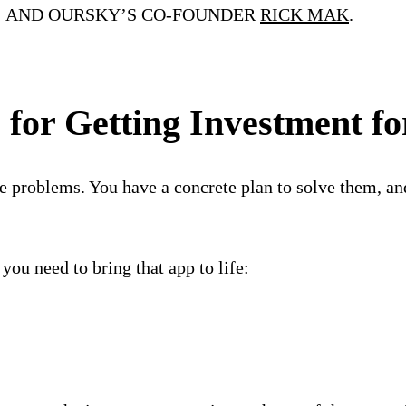
; AND OURSKY’S CO-FOUNDER
RICK MAK
.
 for Getting Investment f
e problems. You have a concrete plan to solve them, an
ou need to bring that app to life: