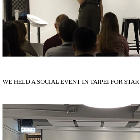
WE HELD A SOCIAL EVENT IN TAIPEI FOR ST