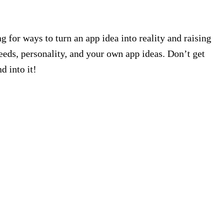
g for ways to turn an app idea into reality and raising
needs, personality, and your own app ideas. Don’t get
d into it!