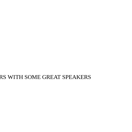
ORS WITH SOME GREAT SPEAKERS