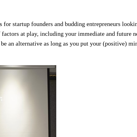
ns for startup founders and budding entrepreneurs lookin
of factors at play, including your immediate and future 
be an alternative as long as you put your (positive) min