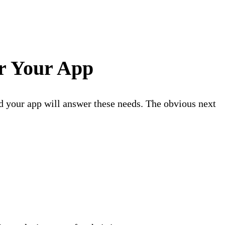
or Your App
d your app will answer these needs. The obvious next